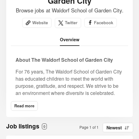
Garden City
Browse jobs at Waldorf School of Garden City.
Website
Twitter
Facebook
Overview
About The Waldorf School of Garden City
For 76 years, The Waldorf School of Garden City
has educated children to meet the world with
purpose, gratitude, and respect. We strive to be
an environment where diversity is celebrated,
and all students, educators, and families are
Read more
valued for their unique gifts and contributions to
our community. We strive for an ever-expanding
understanding of complex issues of race, equity,
Job listings
0
Page 1 of 1
Newest
and identity. Prospective candidates must be
aligned with our core mission and value