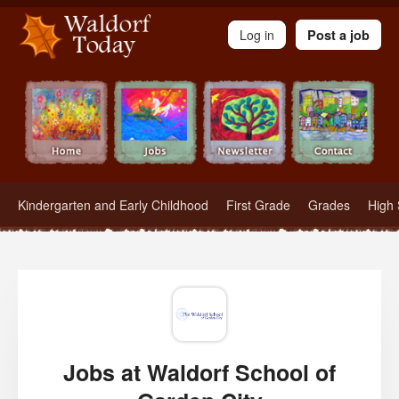
Waldorf Teachers.com - Waldorf Employment in Waldorf Schools
Log in
Post a job
Kindergarten and Early Childhood
First Grade
Grades
High 
Jobs at Waldorf School of