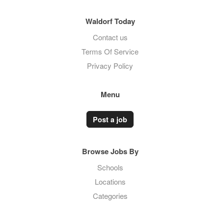
Waldorf Today
Contact us
Terms Of Service
Privacy Policy
Menu
Post a job
Browse Jobs By
Schools
Locations
Categories