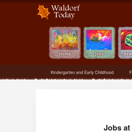
Waldorf Teachers.com - Waldorf Employment in Waldorf Schools
Kindergarten and Early Childhood
F
Jobs at