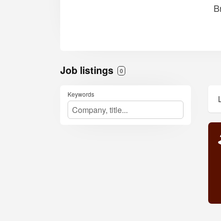
B
Job listings
0
Keywords