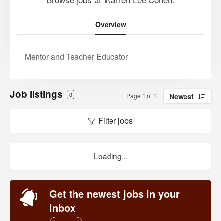
Overview
Mentor and Teacher Educator
Job listings
0
Page 1 of 1
Newest
Filter jobs
Loading...
Get the newest jobs in your
inbox