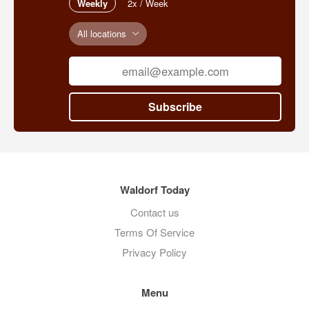
Weekly
2x / Week
All locations
Subscribe
Waldorf Today
Contact us
Terms Of Service
Privacy Policy
Menu