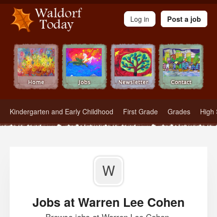
Waldorf Teachers.com - Waldorf Employment in Waldorf Schools
Log in
Post a job
Kindergarten and Early Childhood
First Grade
Grades
High 
W
Jobs at Warren Lee Cohen
Browse jobs at Warren Lee Cohen.