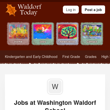
Waldorf Teachers.com - Waldorf Employment in Waldorf Schools
Log in
Post a job
Kindergarten and Early Childhood
First Grade
Grades
High 
W
Jobs at Washington Waldorf