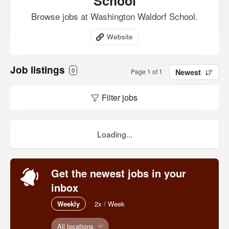
School
Browse jobs at Washington Waldorf School.
Website
Job listings
0
Page 1 of 1
Newest
Filter jobs
Loading...
Get the newest jobs in your
inbox
Weekly
2x / Week
All locations