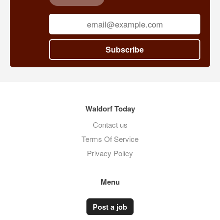
Subscribe
Waldorf Today
Contact us
Terms Of Service
Privacy Policy
Menu
Post a job