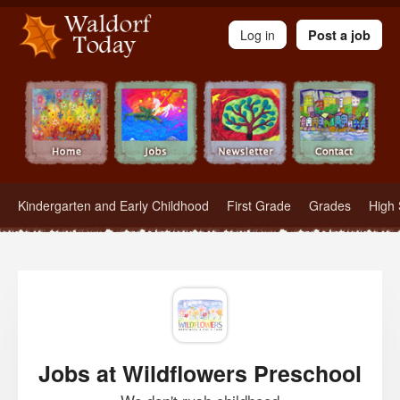
Waldorf Teachers.com - Waldorf Employment in Waldorf Schools
Log in
Post a job
Kindergarten and Early Childhood
First Grade
Grades
High 
Jobs at Wildflowers Preschool