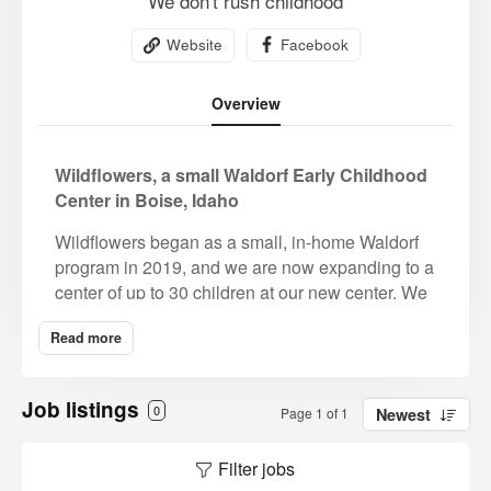
We don't rush childhood
Website
Facebook
Overview
Wildflowers, a small Waldorf Early Childhood
Center in Boise, Idaho
Wildflowers began as a small, in-home Waldorf
program in 2019, and we are now expanding to a
center of up to 30 children at our new center. We
purchased a half acre residential property earlier
Read more
this year to renovate into a lovely Waldorf Early
Childhood Center in a mature, beautiful part
Boise a few minutes from downtown. The owners
Job listings
0
Page 1 of 1
Newest
both have Waldorf early childhood degrees and
are committed to bringing the beauty of Waldorf
Filter jobs
education to the Treasure Valley. They have