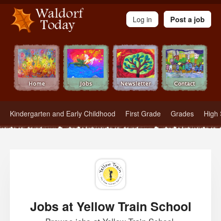
Waldorf Teachers.com - Waldorf Employment in Waldorf Schools
Log in
Post a job
Kindergarten and Early Childhood
First Grade
Grades
High 
Jobs at Yellow Train School