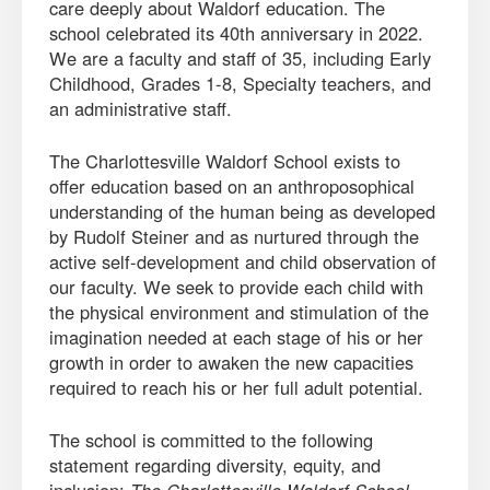
care deeply about Waldorf education. The
school celebrated its 40th anniversary in 2022.
We are a faculty and staff of 35, including Early
Childhood, Grades 1-8, Specialty teachers, and
an administrative staff.
The Charlottesville Waldorf School exists to
offer education based on an anthroposophical
understanding of the human being as developed
by Rudolf Steiner and as nurtured through the
active self-development and child observation of
our faculty. We seek to provide each child with
the physical environment and stimulation of the
imagination needed at each stage of his or her
growth in order to awaken the new capacities
required to reach his or her full adult potential.
The school is committed to the following
statement regarding diversity, equity, and