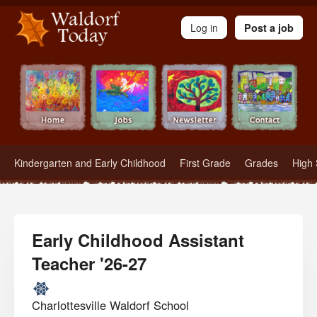
Waldorf Teachers.com - Waldorf Employment in Waldorf Schools
Log in
Post a job
Kindergarten and Early Childhood
First Grade
Grades
High 
Early Childhood Assistant
Teacher '26-27
Charlottesville Waldorf School