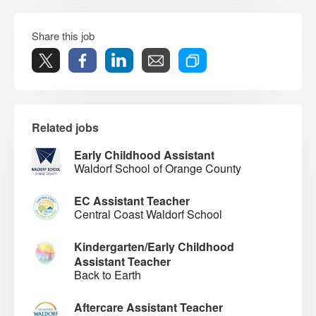
Share this job
Related jobs
Early Childhood Assistant
Waldorf School of Orange County
EC Assistant Teacher
Central Coast Waldorf School
Kindergarten/Early Childhood
Assistant Teacher
Back to Earth
Aftercare Assistant Teacher