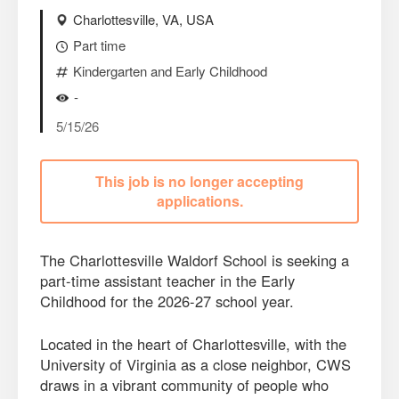
Charlottesville, VA, USA
Part time
Kindergarten and Early Childhood
-
5/15/26
This job is no longer accepting
applications.
The Charlottesville Waldorf School is seeking a
part-time assistant teacher in the Early
Childhood for the 2026-27 school year.
Located in the heart of Charlottesville, with the
University of Virginia as a close neighbor, CWS
draws in a vibrant community of people who