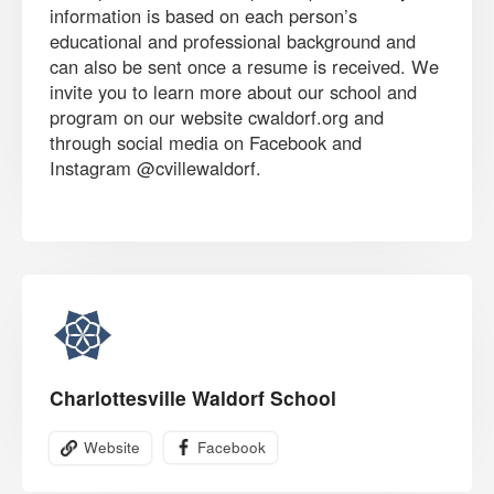
information is based on each person’s
educational and professional background and
can also be sent once a resume is received. We
invite you to learn more about our school and
program on our website cwaldorf.org and
through social media on Facebook and
Instagram @cvillewaldorf.
Charlottesville Waldorf School
Website
Facebook