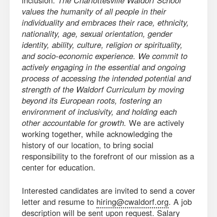
inclusion:
The Charlottesville Waldorf School
values the humanity of all people in their
individuality and embraces their race, ethnicity,
nationality, age, sexual orientation, gender
identity, ability, culture, religion or spirituality,
and socio-economic experience. We commit to
actively engaging in the essential and ongoing
process of accessing the intended potential and
strength of the Waldorf Curriculum by moving
beyond its European roots, fostering an
environment of inclusivity, and holding each
other accountable for growth.
We are actively
working together, while acknowledging the
history of our location, to bring social
responsibility to the forefront of our mission as a
center for education.
Interested candidates are invited to send a cover
letter and resume to
hiring@cwaldorf.org
. A job
description will be sent upon request. Salary