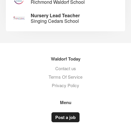
Richmond Waldorf School
Nursery Lead Teacher
Singing Cedars School
Waldorf Today
Contact us
Terms Of Service
Privacy Policy
Menu
Post a job