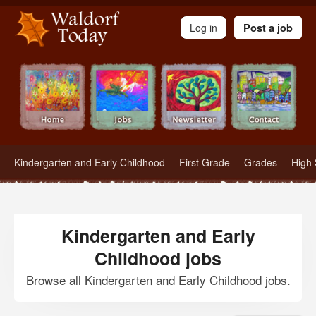
Waldorf Teachers.com - Waldorf Employment in Waldorf Schools
Log in
Post a job
Kindergarten and Early Childhood
First Grade
Grades
High 
Kindergarten and Early
Childhood jobs
Browse all Kindergarten and Early Childhood jobs.