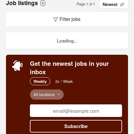
Job listings
0
Page 1 of 1
Newest
Filter jobs
Loading...
Get the newest jobs in your
inbox
Weekly
2x / Week
All locations
Subscribe