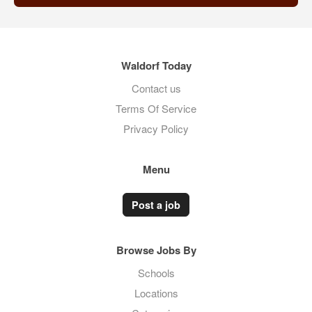
Waldorf Today
Contact us
Terms Of Service
Privacy Policy
Menu
Post a job
Browse Jobs By
Schools
Locations