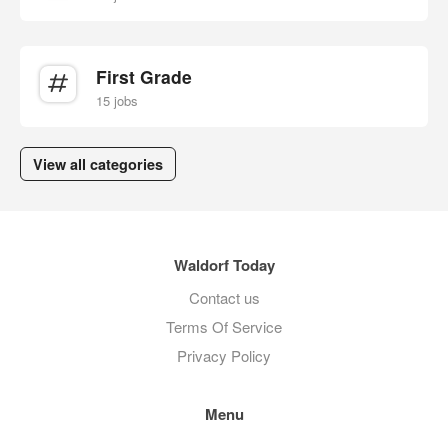
First Grade
15 jobs
View all categories
Waldorf Today
Contact us
Terms Of Service
Privacy Policy
Menu