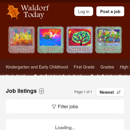
Waldorf Teachers.com - Waldorf Employment in Waldorf Schools
Log in
Post a job
Kindergarten and Early Childhood
First Grade
Grades
High 
Job listings
0
Page 1 of 1
Newest
Filter jobs
Loading...