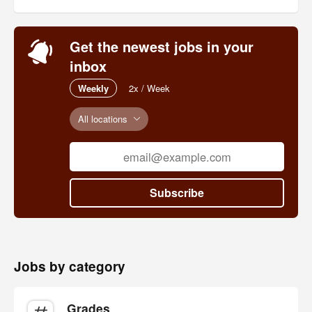
Get the newest jobs in your
inbox
Weekly
2x / Week
All locations
Subscribe
Jobs by category
Grades