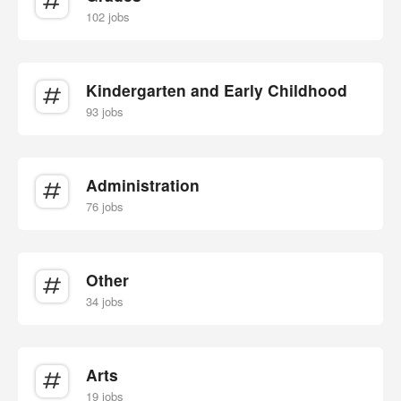
102 jobs
Kindergarten and Early Childhood
93 jobs
Administration
76 jobs
Other
34 jobs
Arts
19 jobs