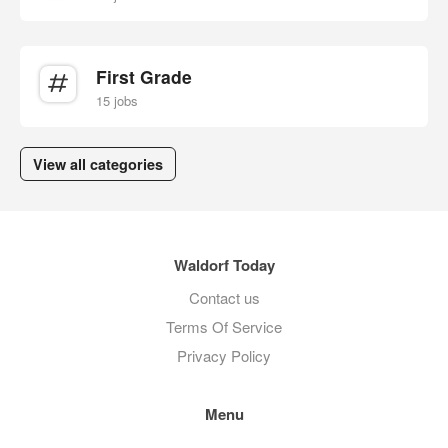
First Grade
15 jobs
View all categories
Waldorf Today
Contact us
Terms Of Service
Privacy Policy
Menu