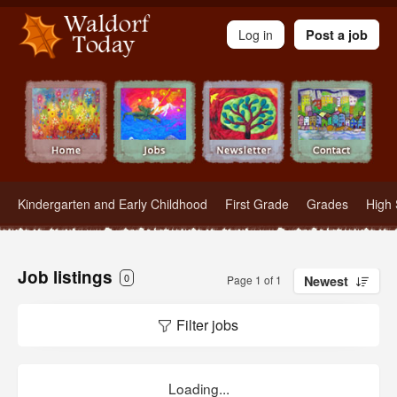
Waldorf Teachers.com - Waldorf Employment in Waldorf Schools
Log in
Post a job
Kindergarten and Early Childhood
First Grade
Grades
High 
Job listings
0
Page 1 of 1
Newest
Filter jobs
Loading...