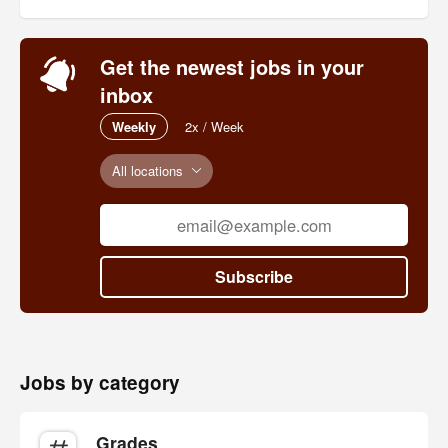
Get the newest jobs in your
inbox
Weekly
2x / Week
All locations
Subscribe
Jobs by category
Grades