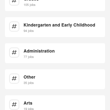
105 jobs
Kindergarten and Early Childhood
94 jobs
Administration
77 jobs
Other
35 jobs
Arts
19 jobs