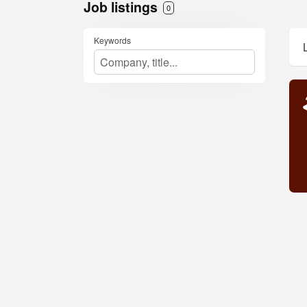
Job listings
0
Keywords