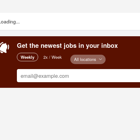
Loading...
Get the newest jobs in your inbox
Weekly
2x / Week
All locations