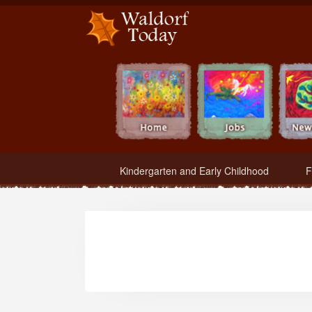
Waldorf Teachers.com - Waldorf Employment in Waldorf Schools
Kindergarten and Early Childhood
F