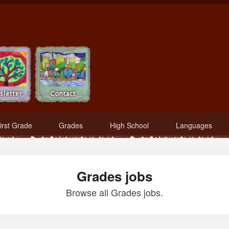
irst Grade
Grades
High School
Languages
Grades jobs
Browse all Grades jobs.