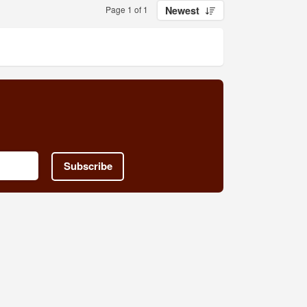
Page 1 of 1
Newest
Subscribe