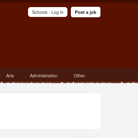
Schools -
Log in
Post a job
Arts
Administration
Other