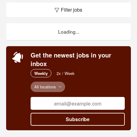
Filter jobs
Loading...
Get the newest jobs in your
inbox
Weekly
2x / Week
All locations
Subscribe