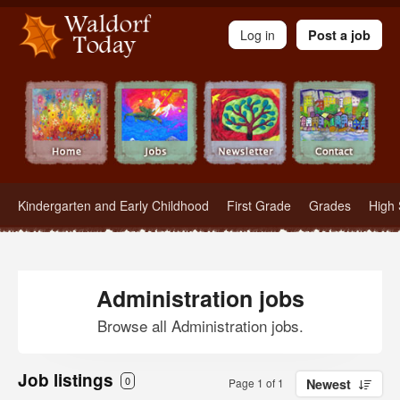
Waldorf Teachers.com - Waldorf Employment in Waldorf Schools
Log in
Post a job
Kindergarten and Early Childhood
First Grade
Grades
High 
Administration jobs
Browse all Administration jobs.
Job listings
0
Page 1 of 1
Newest