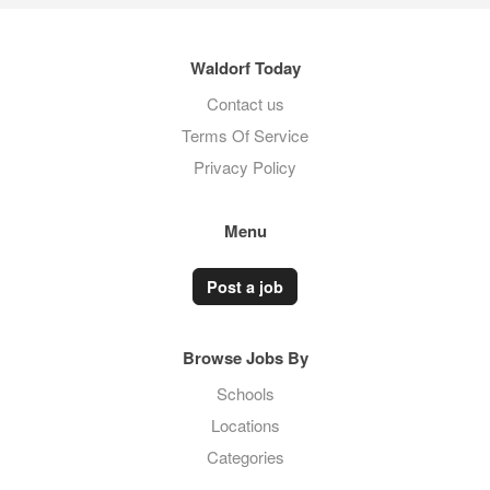
Waldorf Today
Contact us
Terms Of Service
Privacy Policy
Menu
Post a job
Browse Jobs By
Schools
Locations
Categories