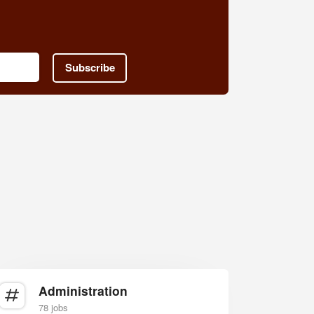
Subscribe
Administration
78 jobs