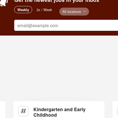
Weekly
2x / Week
All locations
Kindergarten and Early
Childhood