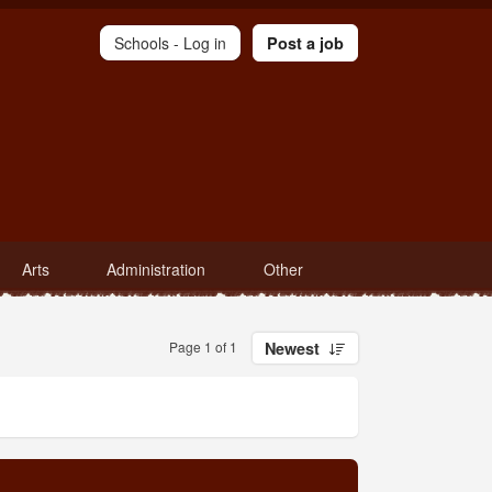
Schools -
Log in
Post a job
Arts
Administration
Other
Page 1 of 1
Newest