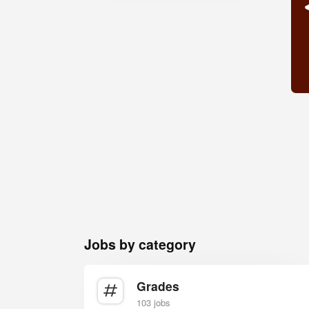
Jobs by category
Grades
103 jobs