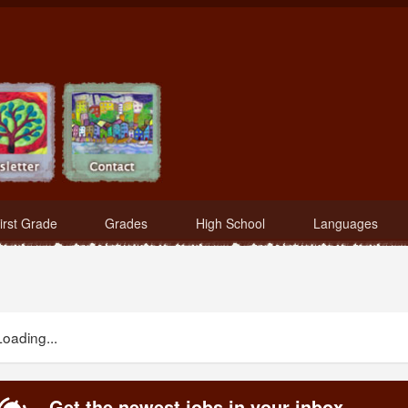
irst Grade
Grades
High School
Languages
Loading...
Get the newest jobs in your inbox