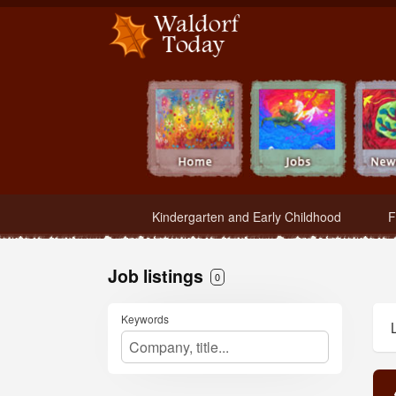
Waldorf Teachers.com - Waldorf Employment in Waldorf Schools
Kindergarten and Early Childhood
F
Job listings
0
Keywords