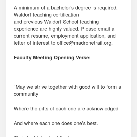
A minimum of a bachelor's degree is required.
Waldorf teaching certification
and previous Waldorf School teaching
experience are highly valued. Please email a
current resume, employment application, and
letter of interest to office@madronetrail.org.
Faculty Meeting Opening Verse:
“May we strive together with good will to form a
community
Where the gifts of each one are acknowledged
And where each one does one’s best.