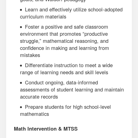
Learn and effectively utilize school-adopted
curriculum materials
Foster a positive and safe classroom
environment that promotes “productive
struggle,” mathematical reasoning, and
confidence in making and learning from
mistakes
Differentiate instruction to meet a wide
range of learning needs and skill levels
Conduct ongoing, data-informed
assessments of student learning and maintain
accurate records
Prepare students for high school-level
mathematics
Math Intervention & MTSS