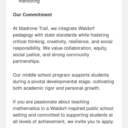
mentoring
Our Commitment
At Madrone Trail, we integrate Waldorf
pedagogy with state standards while fostering
critical thinking, creativity, resilience, and social
responsibility. We value collaboration, equity,
social justice, and strong community
partnerships.
Our middle school program supports students
during a pivotal developmental stage, cultivating
both academic rigor and personal growth.
If you are passionate about teaching
mathematics in a Waldorf-inspired public school
setting and committed to supporting students at
all levels of achievement, we invite you to apply.