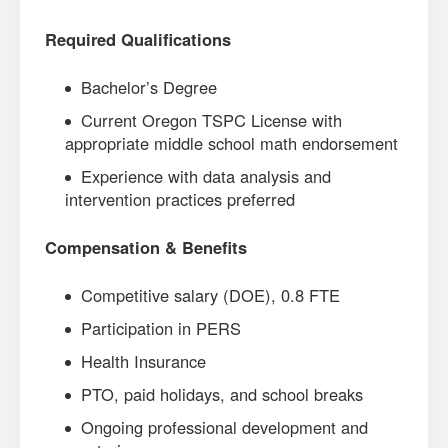
Required Qualifications
Bachelor’s Degree
Current Oregon TSPC License with
appropriate middle school math endorsement
Experience with data analysis and
intervention practices preferred
Compensation & Benefits
Competitive salary (DOE), 0.8 FTE
Participation in PERS
Health Insurance
PTO, paid holidays, and school breaks
Ongoing professional development and