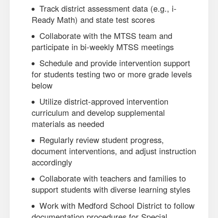
Track district assessment data (e.g., i-
Ready Math) and state test scores
Collaborate with the MTSS team and
participate in bi-weekly MTSS meetings
Schedule and provide intervention support
for students testing two or more grade levels
below
Utilize district-approved intervention
curriculum and develop supplemental
materials as needed
Regularly review student progress,
document interventions, and adjust instruction
accordingly
Collaborate with teachers and families to
support students with diverse learning styles
Work with Medford School District to follow
documentation procedures for Special