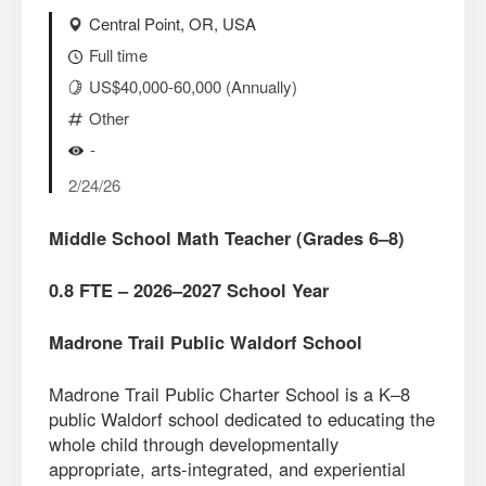
Central Point, OR, USA
Full time
US$40,000-60,000 (Annually)
Other
-
2/24/26
Middle School Math Teacher (Grades 6–8)
0.8 FTE – 2026–2027 School Year
Madrone Trail Public Waldorf School
Madrone Trail Public Charter School is a K–8
public Waldorf school dedicated to educating the
whole child through developmentally
appropriate, arts-integrated, and experiential