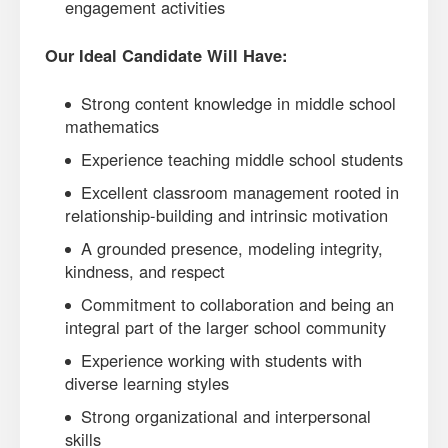
engagement activities
Our Ideal Candidate Will Have:
Strong content knowledge in middle school
mathematics
Experience teaching middle school students
Excellent classroom management rooted in
relationship-building and intrinsic motivation
A grounded presence, modeling integrity,
kindness, and respect
Commitment to collaboration and being an
integral part of the larger school community
Experience working with students with
diverse learning styles
Strong organizational and interpersonal
skills