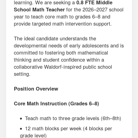
learning. We are seeking a
0.8 FTE Middle
School Math Teacher
for the 2026–2027 school
year to teach core math to grades 6–8 and
provide targeted math intervention support.
The ideal candidate understands the
developmental needs of early adolescents and is
committed to fostering both mathematical
thinking and student confidence within a
collaborative Waldorf-inspired public school
setting.
Position Overview
Core Math Instruction (Grades 6–8)
Teach math to three grade levels (6th–8th)
12 math blocks per week (4 blocks per
grade level)