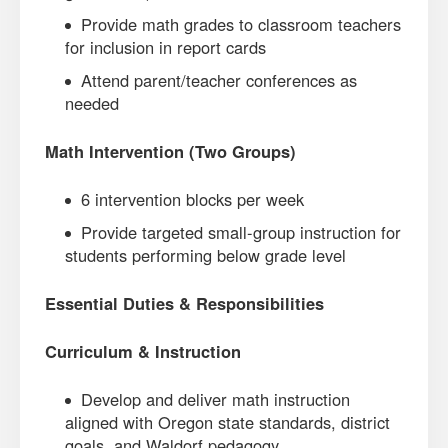
Provide math grades to classroom teachers
for inclusion in report cards
Attend parent/teacher conferences as
needed
Math Intervention (Two Groups)
6 intervention blocks per week
Provide targeted small-group instruction for
students performing below grade level
Essential Duties & Responsibilities
Curriculum & Instruction
Develop and deliver math instruction
aligned with Oregon state standards, district
goals, and Waldorf pedagogy