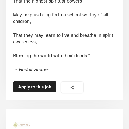
That the highest spiritual powers
May help us bring forth a school worthy of all
children,
That they may learn to live and breathe in spirit
awareness,
Blessing the world with their deeds.”
~ Rudolf Steiner
Apply to this job