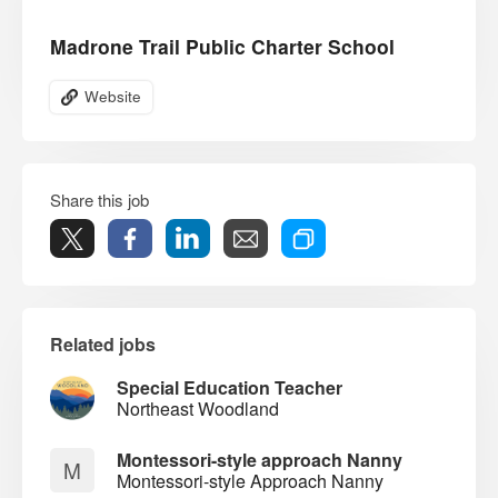
Madrone Trail Public Charter School
Website
Share this job
Related jobs
Special Education Teacher
Northeast Woodland
Montessori-style approach Nanny
M
Montessori-style Approach Nanny