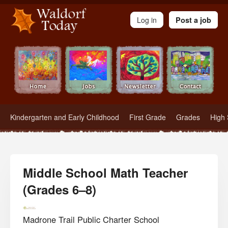
Waldorf Teachers.com - Waldorf Employment in Waldorf Schools
Log in
Post a job
Kindergarten and Early Childhood
First Grade
Grades
High 
Middle School Math Teacher
(Grades 6–8)
Madrone Trail Public Charter School