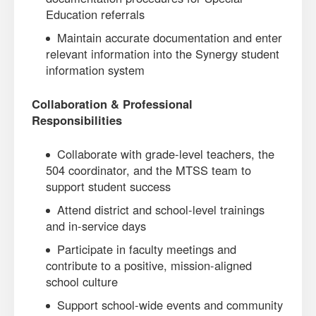
Education referrals
Maintain accurate documentation and enter
relevant information into the Synergy student
information system
Collaboration & Professional
Responsibilities
Collaborate with grade-level teachers, the
504 coordinator, and the MTSS team to
support student success
Attend district and school-level trainings
and in-service days
Participate in faculty meetings and
contribute to a positive, mission-aligned
school culture
Support school-wide events and community