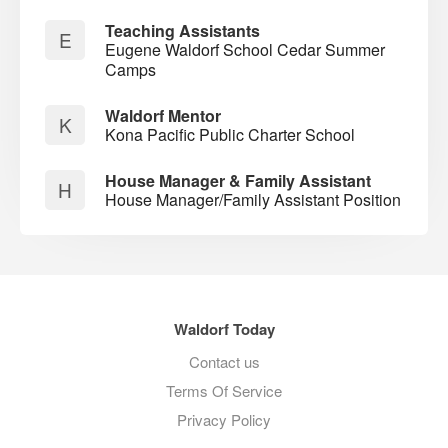
Teaching Assistants
E
Eugene Waldorf School Cedar Summer
Camps
Waldorf Mentor
K
Kona Pacific Public Charter School
House Manager & Family Assistant
H
House Manager/Family Assistant Position
Waldorf Today
Contact us
Terms Of Service
Privacy Policy