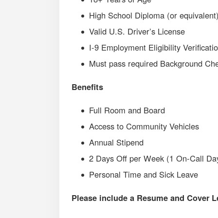
High School Diploma (or equivalent
Valid U.S. Driver’s License
I-9 Employment Eligibility Verificati
Must pass required Background Chec
Benefits
Full Room and Board
Access to Community Vehicles
Annual Stipend
2 Days Off per Week (1 On-Call Da
Personal Time and Sick Leave
Please include a Resume and Cover Let