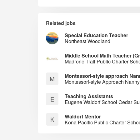
Related jobs
Special Education Teacher
Northeast Woodland
Middle School Math Teacher (G
Madrone Trail Public Charter Sch
Montessori-style approach Nan
M
Montessori-style Approach Nanny
Teaching Assistants
E
Eugene Waldorf School Cedar 
Waldorf Mentor
K
Kona Pacific Public Charter Scho