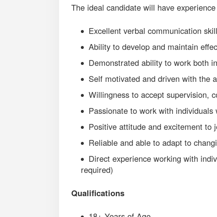
The ideal candidate will have experience
Excellent verbal communication skill
Ability to develop and maintain effe
Demonstrated ability to work both i
Self motivated and driven with the a
Willingness to accept supervision, 
Passionate to work with individuals w
Positive attitude and excitement to 
Reliable and able to adapt to chang
Direct experience working with indivi
required)
Qualifications
18+ Years of Age