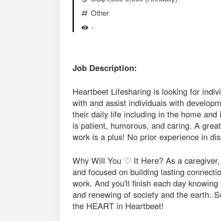
Other
-
Job Description:
Heartbeet Lifesharing is looking for indiv
with and assist individuals with developme
their daily life including in the home a
is patient, humorous, and caring. A great
work is a plus! No prior experience in dis
Why Will You ♡ It Here? As a caregiver, y
and focused on building lasting connection
work. And you'll finish each day knowing 
and renewing of society and the earth. S
the HEART in Heartbeet!