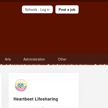
Schools -
Log in
Post a job
Arts
Administration
Other
Heartbeet Lifesharing