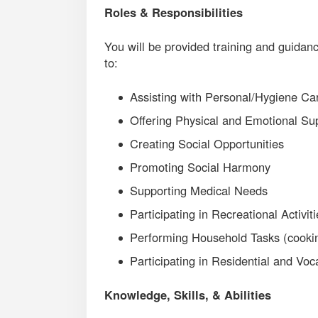
Roles & Responsibilities
You will be provided training and guidanc
to:
Assisting with Personal/Hygiene Ca
Offering Physical and Emotional Su
Creating Social Opportunities
Promoting Social Harmony
Supporting Medical Needs
Participating in Recreational Activit
Performing Household Tasks (cooking
Participating in Residential and Voca
Knowledge, Skills, & Abilities