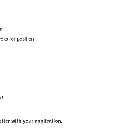
)
on
ks for position
y)
ter with your application.