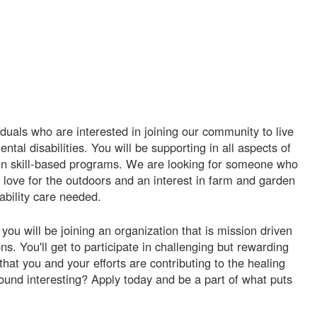
iduals who are interested in joining our community to live
ntal disabilities. You will be supporting in all aspects of
nd in skill-based programs. We are looking for someone who
 love for the outdoors and an interest in farm and garden
ability care needed.
ou will be joining an organization that is mission driven
s. You'll get to participate in challenging but rewarding
that you and your efforts are contributing to the healing
ound interesting? Apply today and be a part of what puts