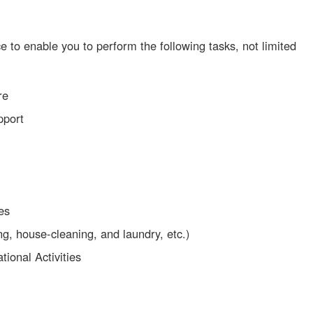
e to enable you to perform the following tasks, not limited
re
pport
ies
, house-cleaning, and laundry, etc.)
tional Activities