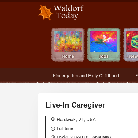
Waldorf Teachers.com - Waldorf Employment in Waldorf Schools
Kindergarten and Early Childhood
F
Live-In Caregiver
Hardwick, VT, USA
Full time
US$4,500-9,000 (Annually)