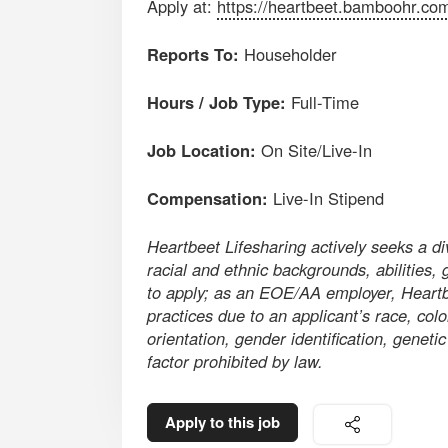
Apply at:
https://heartbeet.bamboohr.co
Reports To:
Householder
Hours / Job Type:
Full-Time
Job Location:
On Site/Live-In
Compensation:
Live-In Stipend
Heartbeet Lifesharing actively seeks a d
racial and ethnic backgrounds, abilities, 
to apply; as an EOE/AA employer, Heartbe
practices due to an applicant’s race, color
orientation, gender identification, genetic
factor prohibited by law.
Apply to this job