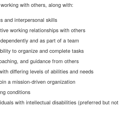
 working with others, along with:
s and interpersonal skills
ctive working relationships with others
ndependently and as part of a team
bility to organize and complete tasks
coaching, and guidance from others
ith differing levels of abilities and needs
join a mission-driven organization
ing conditions
duals with intellectual disabilities (preferred but not