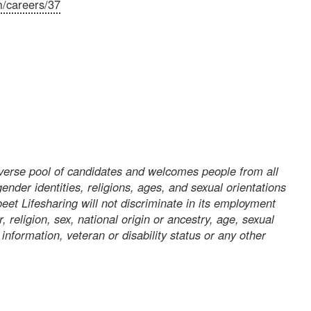
m/careers/37
iverse pool of candidates and welcomes people from all
gender identities, religions, ages, and sexual orientations
et Lifesharing will not discriminate in its employment
, religion, sex, national origin or ancestry, age, sexual
 information, veteran or disability status or any other