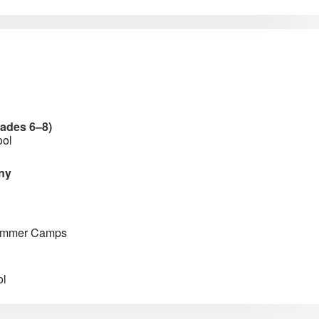
rades 6–8)
ool
ny
Summer Camps
ol