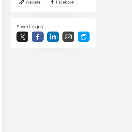
Website
Facebook
Share this job