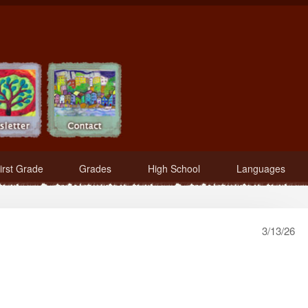
irst Grade
Grades
High School
Languages
3/13/26