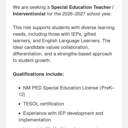
We are seeking a
Special Education Teacher /
Interventionist
for the 2026–2027 school year.
This role supports students with diverse learning
needs, including those with IEPs, gifted
learners, and English Language Learners. The
ideal candidate values collaboration,
differentiation, and a strengths-based approach
to student growth.
Qualifications include:
NM PED Special Education License (PreK–
12)
TESOL certification
Experience with IEP development and
implementation