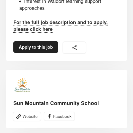
Interest in Waldorf learning support
approaches
For the full job description and to apply,
please click here
Apply to this job
Sun Mountain Community School
Website
Facebook