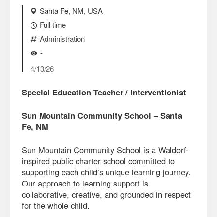
Santa Fe, NM, USA
Full time
Administration
-
4/13/26
Special Education Teacher / Interventionist
Sun Mountain Community School – Santa
Fe, NM
Sun Mountain Community School is a Waldorf-
inspired public charter school committed to
supporting each child’s unique learning journey.
Our approach to learning support is
collaborative, creative, and grounded in respect
for the whole child.