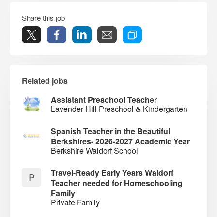
Share this job
Related jobs
Assistant Preschool Teacher
Lavender Hill Preschool & Kindergarten
Spanish Teacher in the Beautiful
Berkshires- 2026-2027 Academic Year
Berkshire Waldorf School
Travel-Ready Early Years Waldorf
P
Teacher needed for Homeschooling
Family
Private Family