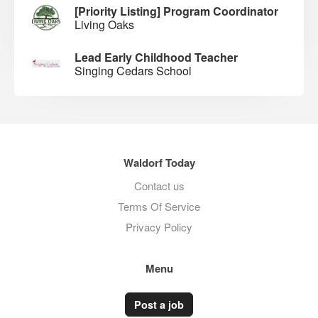
[Priority Listing] Program Coordinator
Living Oaks
Lead Early Childhood Teacher
Singing Cedars School
Waldorf Today
Contact us
Terms Of Service
Privacy Policy
Menu
Post a job