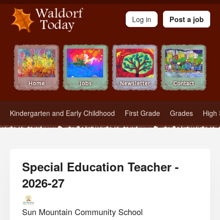
Waldorf Teachers.com - Waldorf Employment in Waldorf Schools
Log in
Post a job
Kindergarten and Early Childhood
First Grade
Grades
High 
Special Education Teacher -
2026-27
Sun Mountain Community School