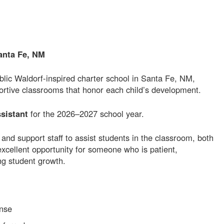
anta Fe, NM
ic Waldorf-inspired charter school in Santa Fe, NM,
portive classrooms that honor each child’s development.
sistant
for the 2026–2027 school year.
 and support staff to assist students in the classroom, both
 excellent opportunity for someone who is patient,
ng student growth.
nse