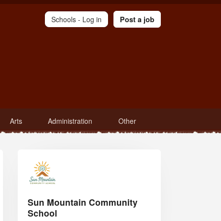
Schools -
Log in
Post a job
Arts
Administration
Other
Sun Mountain Community
School