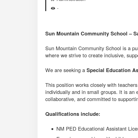
-
Sun Mountain Community School – S
Sun Mountain Community School is a publ
where we strive to create inclusive, sup
We are seeking a
Special Education As
This position works closely with teachers
individually and in small groups. It is an
collaborative, and committed to supporti
Qualifications include:
NM PED Educational Assistant Lice