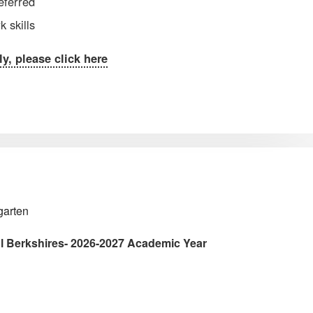
eferred
 skills
ly, please click here
garten
ul Berkshires- 2026-2027 Academic Year