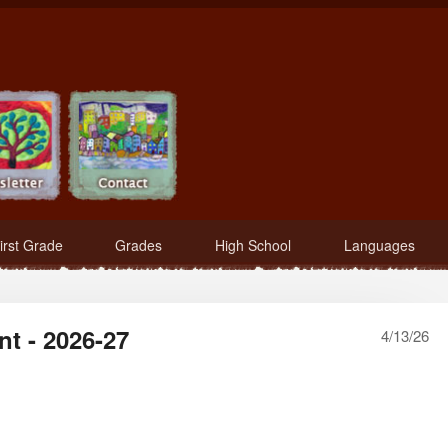
irst Grade
Grades
High School
Languages
nt - 2026-27
4/13/26