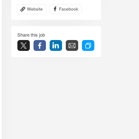
Website
Facebook
Share this job