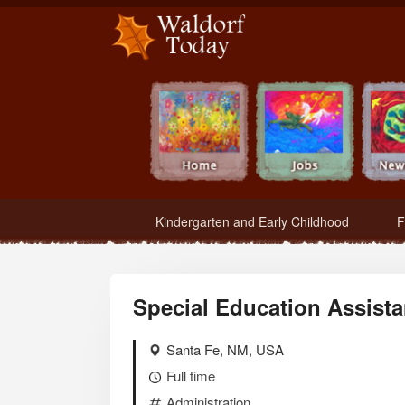
Waldorf Teachers.com - Waldorf Employment in Waldorf Schools
Kindergarten and Early Childhood
F
Special Education Assista
Santa Fe, NM, USA
Full time
Administration