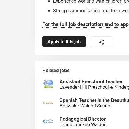
Experience working with children pr
Strong communication and teamwork
For the full job description and to app
Apply to this job
Related jobs
Assistant Preschool Teacher
Lavender Hill Preschool & Kinder
Spanish Teacher in the Beautif
Berkshire Waldorf School
Pedagogical Director
Tahoe Truckee Waldorf