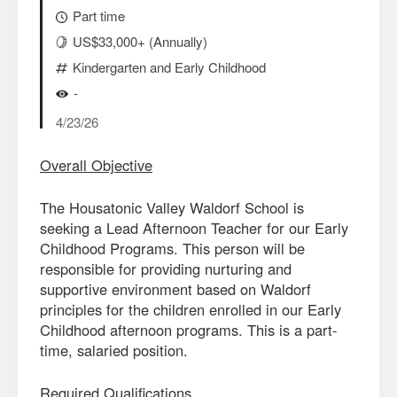
Part time
US$33,000+ (Annually)
Kindergarten and Early Childhood
-
4/23/26
Overall Objective
The Housatonic Valley Waldorf School is
seeking a Lead Afternoon Teacher for our Early
Childhood Programs. This person will be
responsible for providing nurturing and
supportive environment based on Waldorf
principles for the children enrolled in our Early
Childhood afternoon programs. This is a part-
time, salaried position.
Required Qualifications