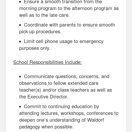
Ensure a smooth transition from the
morning program to the afternoon program as
well as to the late care.
Coordinate with parents to ensure smooth
pick-up procedures.
Limit cell phone usage to emergency
purposes only.
School Responsibilities Include:
Communicate questions, concerns, and
observations to fellow extended care
teacher(s) and/or class teachers as well as
the Executive Director.
Commit to continuing education by
attending lectures, workshops, conferences to
deepen one’s understanding of Waldorf
pedagogy when possible.