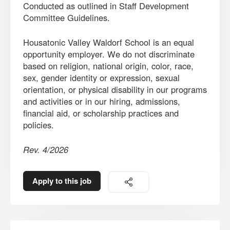
Conducted as outlined in Staff Development
Committee Guidelines.
Housatonic Valley Waldorf School is an equal
opportunity employer. We do not discriminate
based on religion, national origin, color, race,
sex, gender identity or expression, sexual
orientation, or physical disability in our programs
and activities or in our hiring, admissions,
financial aid, or scholarship practices and
policies.
Rev. 4/2026
Apply to this job