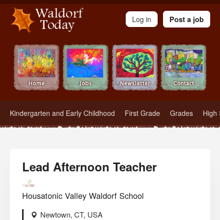
Waldorf Teachers.com - Waldorf Employment in Waldorf Schools
Log in
Post a job
Kindergarten and Early Childhood
First Grade
Grades
High 
Lead Afternoon Teacher
Housatonic Valley Waldorf School
Newtown, CT, USA