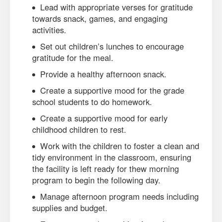
Lead with appropriate verses for gratitude
towards snack, games, and engaging
activities.
Set out children’s lunches to encourage
gratitude for the meal.
Provide a healthy afternoon snack.
Create a supportive mood for the grade
school students to do homework.
Create a supportive mood for early
childhood children to rest.
Work with the children to foster a clean and
tidy environment in the classroom, ensuring
the facility is left ready for thew morning
program to begin the following day.
Manage afternoon program needs including
supplies and budget.