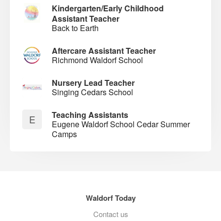
Kindergarten/Early Childhood
Assistant Teacher
Back to Earth
Aftercare Assistant Teacher
Richmond Waldorf School
Nursery Lead Teacher
Singing Cedars School
Teaching Assistants
E
Eugene Waldorf School Cedar Summer
Camps
Waldorf Today
Contact us