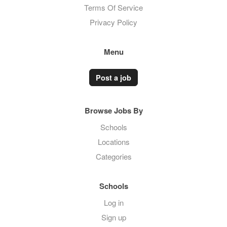
Terms Of Service
Privacy Policy
Menu
Post a job
Browse Jobs By
Schools
Locations
Categories
Schools
Log in
Sign up