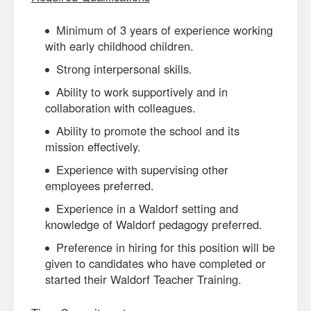
Minimum of 3 years of experience working
with early childhood children.
Strong interpersonal skills.
Ability to work supportively and in
collaboration with colleagues.
Ability to promote the school and its
mission effectively.
Experience with supervising other
employees preferred.
Experience in a Waldorf setting and
knowledge of Waldorf pedagogy preferred.
Preference in hiring for this position will be
given to candidates who have completed or
started their Waldorf Teacher Training.