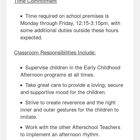
Time Commitment
Time required on school premises is
Monday through Friday, 12:15-3:15pm, with
some additional duties outside these hours
expected.
Classroom Responsibilities Include:
Supervise children in the Early Childhood
Afternoon programs at all times.
Take great care to provide a loving, secure
and supportive mood for the children.
Strive to create reverence and the right
inner and outer gestures for the children to
imitate.
Work with the other Afterschool Teachers
to implement an afternoon rhythm.