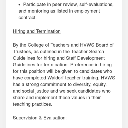
Participate in peer review, self-evaluations,
and mentoring as listed in employment
contract.
Hiring and Termination
By the College of Teachers and HVWS Board of
Trustees, as outlined in the Teacher Search
Guidelines for hiring and Staff Development
Guidelines for termination. Preference in hiring
for this position will be given to candidates who
have completed Waldorf teacher-training. HVWS
has a strong commitment to diversity, equity,
and social justice and we seek candidates who
share and implement these values in their
teaching practices.
Supervision & Evaluation: