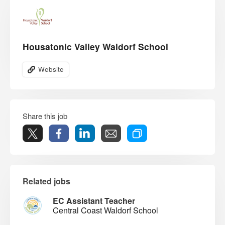
Housatonic Valley Waldorf School
Website
Share this job
Related jobs
EC Assistant Teacher
Central Coast Waldorf School