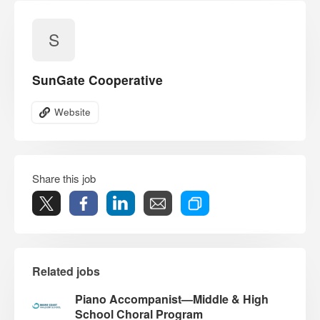
S
SunGate Cooperative
Website
Share this job
Related jobs
Piano Accompanist—Middle & High
School Choral Program