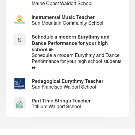
Maine Coast Waldorf School
Instrumental Music Teacher
Sun Mountain Community School
Schedule a modern Eurythmy and
S
Dance Performance for your high
school 💫
Schedule a modern Eurythmy and Dance
Performance for your high school students
💫
Pedagogical Eurythmy Teacher
San Francisco Waldorf School
Part Time Strings Teacher
Trillium Waldorf School