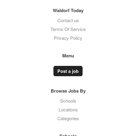
Waldorf Today
Contact us
Terms Of Service
Privacy Policy
Menu
Post a job
Browse Jobs By
Schools
Locations
Categories
Schools