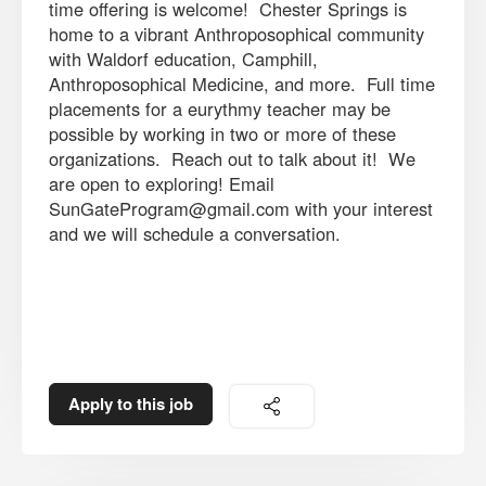
time offering is welcome! Chester Springs is
home to a vibrant Anthroposophical community
with Waldorf education, Camphill,
Anthroposophical Medicine, and more. Full time
placements for a eurythmy teacher may be
possible by working in two or more of these
organizations. Reach out to talk about it! We
are open to exploring! Email
SunGateProgram@gmail.com with your interest
and we will schedule a conversation.
Apply to this job