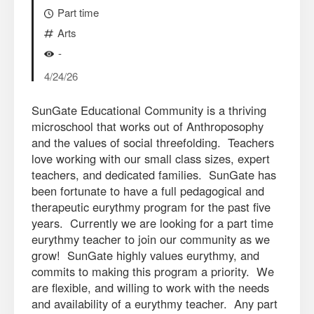
Part time
Arts
-
4/24/26
SunGate Educational Community is a thriving
microschool that works out of Anthroposophy
and the values of social threefolding. Teachers
love working with our small class sizes, expert
teachers, and dedicated families. SunGate has
been fortunate to have a full pedagogical and
therapeutic eurythmy program for the past five
years. Currently we are looking for a part time
eurythmy teacher to join our community as we
grow! SunGate highly values eurythmy, and
commits to making this program a priority. We
are flexible, and willing to work with the needs
and availability of a eurythmy teacher. Any part