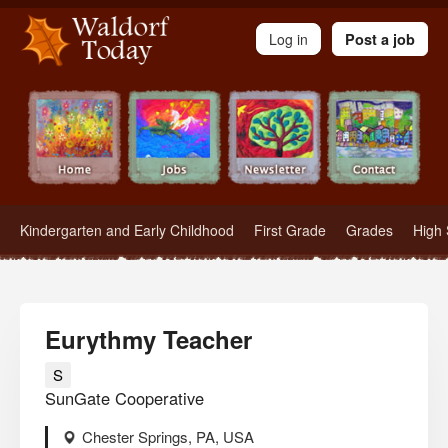
Waldorf Teachers.com - Waldorf Employment in Waldorf Schools
Log in
Post a job
Kindergarten and Early Childhood
First Grade
Grades
High 
Eurythmy Teacher
S
SunGate Cooperative
Chester Springs, PA, USA