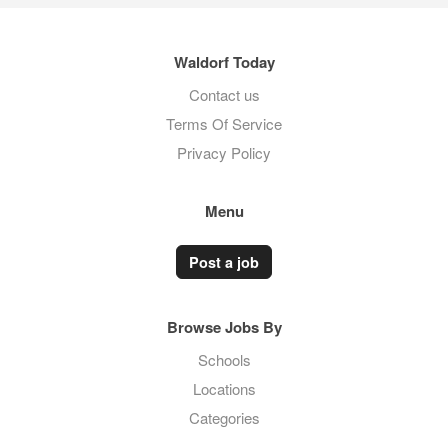
Waldorf Today
Contact us
Terms Of Service
Privacy Policy
Menu
Post a job
Browse Jobs By
Schools
Locations
Categories