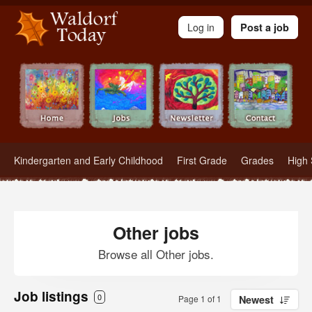
Waldorf Teachers.com - Waldorf Employment in Waldorf Schools
Log in
Post a job
Kindergarten and Early Childhood
First Grade
Grades
High 
Other jobs
Browse all Other jobs.
Job listings
0
Page 1 of 1
Newest