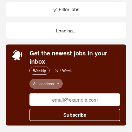
Filter jobs
Loading...
Get the newest jobs in your
inbox
Weekly
2x / Week
All locations
Subscribe