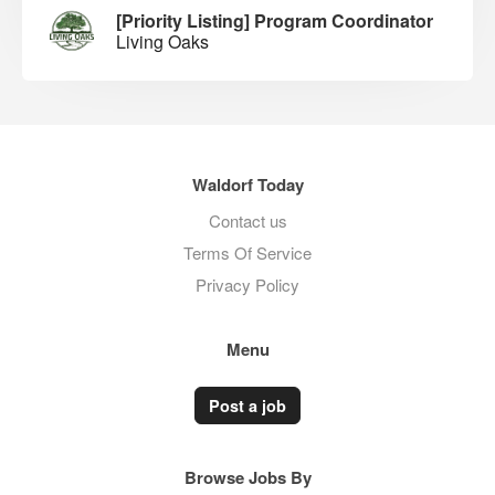
[Priority Listing] Program Coordinator
Living Oaks
Waldorf Today
Contact us
Terms Of Service
Privacy Policy
Menu
Post a job
Browse Jobs By