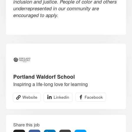
inclusion and justice. People of color and others
underrepresented in our community are
encouraged to apply.
Portland Waldorf School
Inspiring a life-long love for learning
Website
Linkedin
Facebook
Share this job