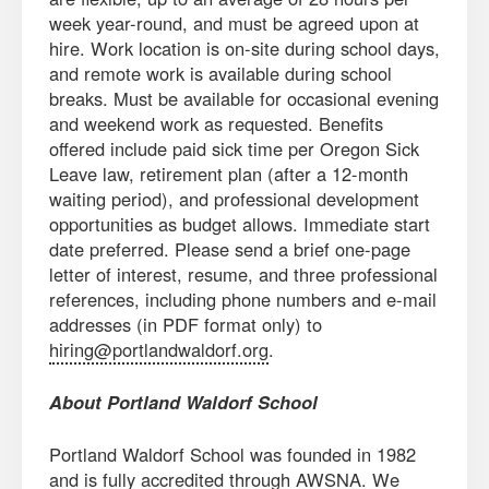
week year-round, and must be agreed upon at
hire. Work location is on-site during school days,
and remote work is available during school
breaks. Must be available for occasional evening
and weekend work as requested. Benefits
offered include paid sick time per Oregon Sick
Leave law, retirement plan (after a 12-month
waiting period), and professional development
opportunities as budget allows. Immediate start
date preferred. Please send a brief one-page
letter of interest, resume, and three professional
references, including phone numbers and e-mail
addresses (in PDF format only) to
hiring@portlandwaldorf.org
.
About Portland Waldorf School
Portland Waldorf School was founded in 1982
and is fully accredited through AWSNA. We