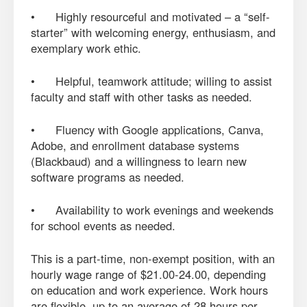
• Highly resourceful and motivated – a “self-
starter” with welcoming energy, enthusiasm, and
exemplary work ethic.
• Helpful, teamwork attitude; willing to assist
faculty and staff with other tasks as needed.
• Fluency with Google applications, Canva,
Adobe, and enrollment database systems
(Blackbaud) and a willingness to learn new
software programs as needed.
• Availability to work evenings and weekends
for school events as needed.
This is a part-time, non-exempt position, with an
hourly wage range of $21.00-24.00, depending
on education and work experience. Work hours
are flexible, up to an average of 28 hours per