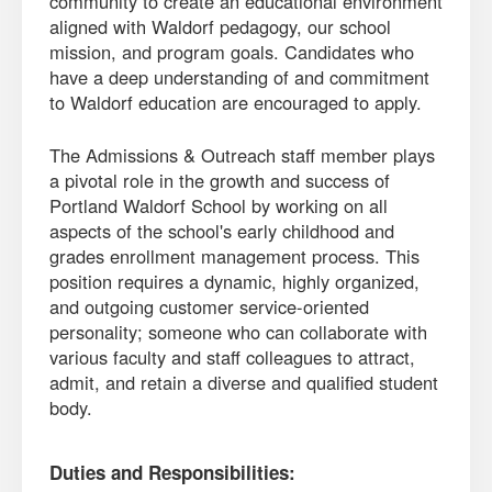
community to create an educational environment
aligned with Waldorf pedagogy, our school
mission, and program goals. Candidates who
have a deep understanding of and commitment
to Waldorf education are encouraged to apply.
The Admissions & Outreach staff member plays
a pivotal role in the growth and success of
Portland Waldorf School by working on all
aspects of the school's early childhood and
grades enrollment management process. This
position requires a dynamic, highly organized,
and outgoing customer service-oriented
personality; someone who can collaborate with
various faculty and staff colleagues to attract,
admit, and retain a diverse and qualified student
body.
Duties and Responsibilities: