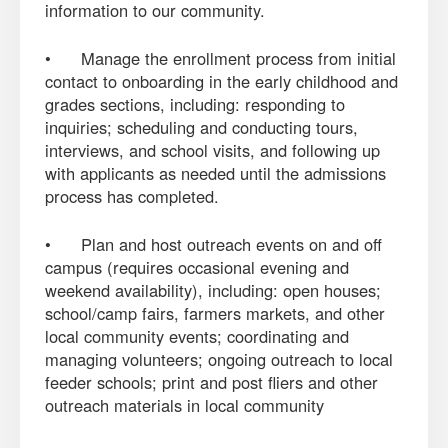
information to our community.
• Manage the enrollment process from initial
contact to onboarding in the early childhood and
grades sections, including: responding to
inquiries; scheduling and conducting tours,
interviews, and school visits, and following up
with applicants as needed until the admissions
process has completed.
• Plan and host outreach events on and off
campus (requires occasional evening and
weekend availability), including: open houses;
school/camp fairs, farmers markets, and other
local community events; coordinating and
managing volunteers; ongoing outreach to local
feeder schools; print and post fliers and other
outreach materials in local community