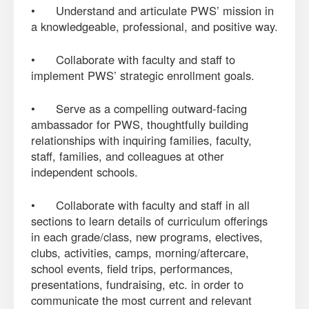
• Understand and articulate PWS’ mission in
a knowledgeable, professional, and positive way.
• Collaborate with faculty and staff to
implement PWS’ strategic enrollment goals.
• Serve as a compelling outward-facing
ambassador for PWS, thoughtfully building
relationships with inquiring families, faculty,
staff, families, and colleagues at other
independent schools.
• Collaborate with faculty and staff in all
sections to learn details of curriculum offerings
in each grade/class, new programs, electives,
clubs, activities, camps, morning/aftercare,
school events, field trips, performances,
presentations, fundraising, etc. in order to
communicate the most current and relevant