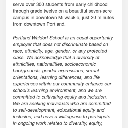
serve over 300 students from early childhood
through grade twelve on a beautiful seven-acre
campus in downtown Milwaukie, just 20 minutes
from downtown Portland.
Portland Waldorf School is an equal opportunity
employer that does not discriminate based on
race, ethnicity, age, gender, or any protected
class. We acknowledge that a diversity of
ethnicities, nationalities, socioeconomic
backgrounds, gender expressions, sexual
orientations, learning differences, and life
experiences within our community enhance our
school’s learning environment, and we are
committed to cultivating equity and inclusion.
We are seeking individuals who are committed
to self-development, educational equity and
inclusion, and have a willingness to participate
in ongoing work related to diversity, equity,