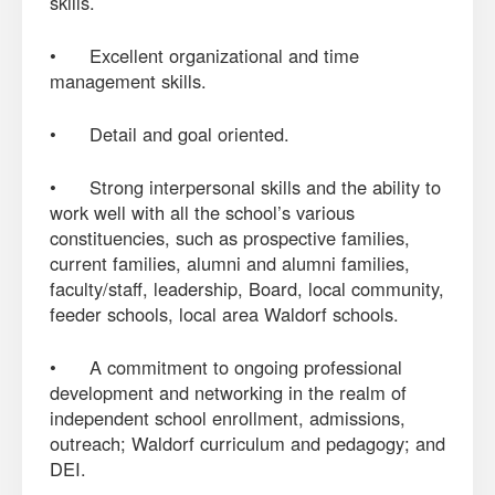
skills.
• Excellent organizational and time
management skills.
• Detail and goal oriented.
• Strong interpersonal skills and the ability to
work well with all the school’s various
constituencies, such as prospective families,
current families, alumni and alumni families,
faculty/staff, leadership, Board, local community,
feeder schools, local area Waldorf schools.
• A commitment to ongoing professional
development and networking in the realm of
independent school enrollment, admissions,
outreach; Waldorf curriculum and pedagogy; and
DEI.