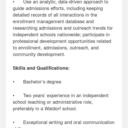
• Use an analytic, data-driven approach to
guide admissions efforts, including keeping
detailed records of all interactions in the
enrollment management database and
researching admissions and outreach trends for
independent schools nationwide; participate in
professional development opportunities related
to enrollment, admissions, outreach, and
community development.
Skills and Qualifications:
• Bachelor’s degree.
• Two years’ experience in an independent
school teaching or administrative role,
preferably in a Waldorf school.
• Exceptional writing and oral communication