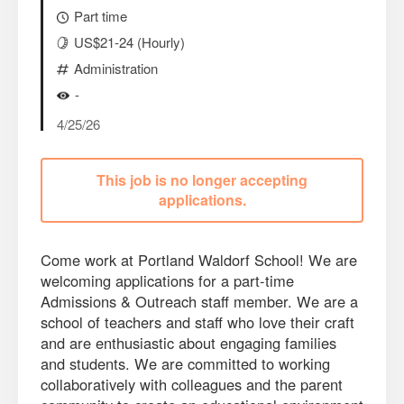
Part time
US$21-24 (Hourly)
Administration
-
4/25/26
This job is no longer accepting
applications.
Come work at Portland Waldorf School! We are
welcoming applications for a part-time
Admissions & Outreach staff member. We are a
school of teachers and staff who love their craft
and are enthusiastic about engaging families
and students. We are committed to working
collaboratively with colleagues and the parent