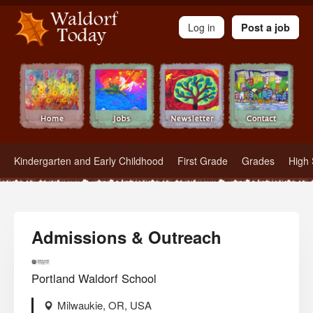
Waldorf Teachers.com - Waldorf Employment in Waldorf Schools
Log in
Post a job
Kindergarten and Early Childhood
First Grade
Grades
High 
Admissions & Outreach
Portland Waldorf School
Milwaukie, OR, USA