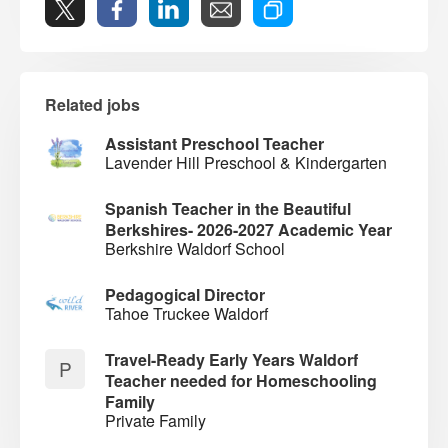
Related jobs
Assistant Preschool Teacher
Lavender Hill Preschool & Kindergarten
Spanish Teacher in the Beautiful
Berkshires- 2026-2027 Academic Year
Berkshire Waldorf School
Pedagogical Director
Tahoe Truckee Waldorf
Travel-Ready Early Years Waldorf
P
Teacher needed for Homeschooling
Family
Private Family