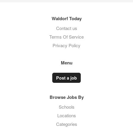
Waldorf Today
Contact us
Terms Of Service
Privacy Policy
Menu
Post a job
Browse Jobs By
Schools
Locations
Categories