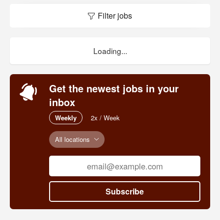
Filter jobs
Loading...
Get the newest jobs in your
inbox
Weekly
2x / Week
All locations
Subscribe