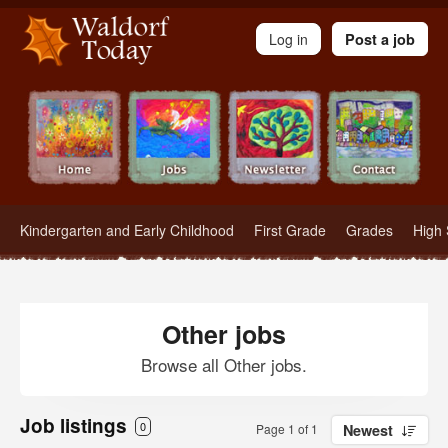
Waldorf Teachers.com - Waldorf Employment in Waldorf Schools
Log in
Post a job
Kindergarten and Early Childhood
First Grade
Grades
High 
Other jobs
Browse all Other jobs.
Job listings
0
Page 1 of 1
Newest