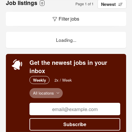
Job listings
0
Page 1 of 1
Newest
Filter jobs
Loading...
Get the newest jobs in your
inbox
Weekly
2x / Week
All locations
Subscribe