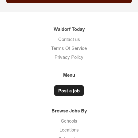
Waldorf Today
Contact us
Terms Of Service
Privacy Policy
Menu
Post a job
Browse Jobs By
Schools
Locations