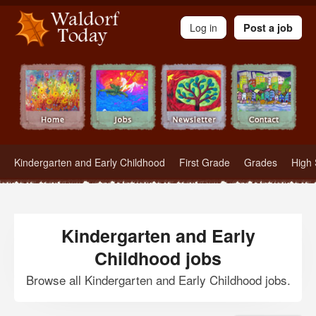
Waldorf Teachers.com - Waldorf Employment in Waldorf Schools
Log in
Post a job
Kindergarten and Early Childhood
First Grade
Grades
High 
Kindergarten and Early
Childhood jobs
Browse all Kindergarten and Early Childhood jobs.