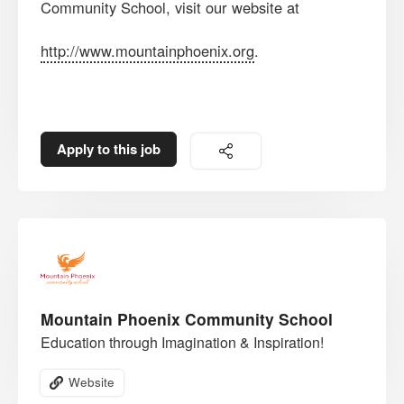
Community School, visit our website at
http://www.mountainphoenix.org
.
Apply to this job
Mountain Phoenix Community School
Education through Imagination & Inspiration!
Website