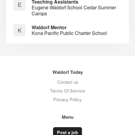
Teaching Assistants
E
Eugene Waldorf School Cedar Summer
Camps
Waldorf Mentor
K
Kona Pacific Public Charter School
Waldorf Today
Contact us
Terms Of Service
Privacy Policy
Menu
Post a job