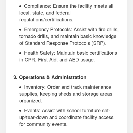
Compliance: Ensure the facility meets all
local, state, and federal
regulations/certifications.
Emergency Protocols: Assist with fire drills,
tornado drills, and maintain basic knowledge
of Standard Response Protocols (SRP).
Health Safety: Maintain basic certifications
in CPR, First Aid, and AED usage.
3. Operations & Administration
Inventory: Order and track maintenance
supplies, keeping sheds and storage areas
organized.
Events: Assist with school furniture set-
up/tear-down and coordinate facility access
for community events.