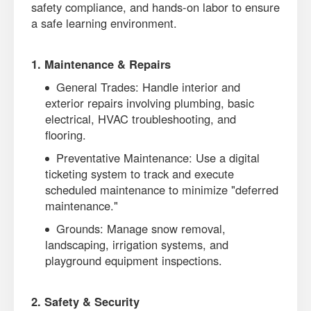
safety compliance, and hands-on labor to ensure
a safe learning environment.
1. Maintenance & Repairs
General Trades: Handle interior and
exterior repairs involving plumbing, basic
electrical, HVAC troubleshooting, and
flooring.
Preventative Maintenance: Use a digital
ticketing system to track and execute
scheduled maintenance to minimize "deferred
maintenance."
Grounds: Manage snow removal,
landscaping, irrigation systems, and
playground equipment inspections.
2. Safety & Security