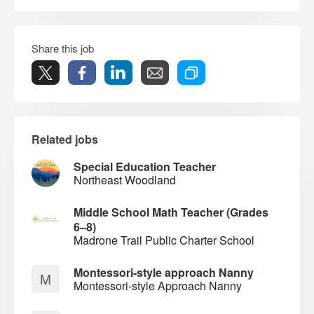
Share this job
Related jobs
Special Education Teacher
Northeast Woodland
Middle School Math Teacher (Grades
6–8)
Madrone Trail Public Charter School
Montessori-style approach Nanny
M
Montessori-style Approach Nanny