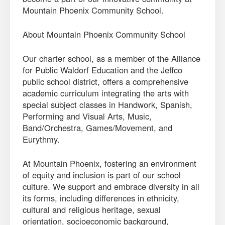
Mountain Phoenix Community School.
About Mountain Phoenix Community School
Our charter school, as a member of the Alliance
for Public Waldorf Education and the Jeffco
public school district, offers a comprehensive
academic curriculum integrating the arts with
special subject classes in Handwork, Spanish,
Performing and Visual Arts, Music,
Band/Orchestra, Games/Movement, and
Eurythmy.
At Mountain Phoenix, fostering an environment
of equity and inclusion is part of our school
culture. We support and embrace diversity in all
its forms, including differences in ethnicity,
cultural and religious heritage, sexual
orientation, socioeconomic background,