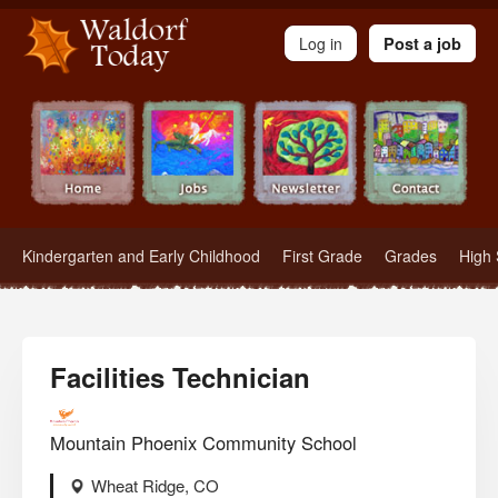
Waldorf Teachers.com - Waldorf Employment in Waldorf Schools
Log in
Post a job
Kindergarten and Early Childhood
First Grade
Grades
High 
Facilities Technician
Mountain Phoenix Community School
Wheat Ridge, CO