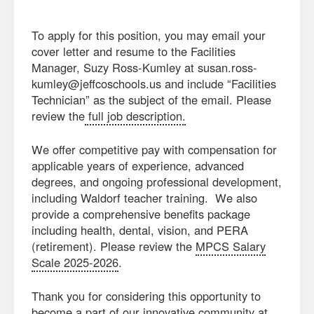
To apply for this position, you may email your
cover letter and resume to the Facilities
Manager, Suzy Ross-Kumley at susan.ross-
kumley@jeffcoschools.us and include “Facilities
Technician” as the subject of the email. Please
review the
full job description.
We offer competitive pay with compensation for
applicable years of experience, advanced
degrees, and ongoing professional development,
including Waldorf teacher training. We also
provide a comprehensive benefits package
including health, dental, vision, and PERA
(retirement). Please review the
MPCS Salary
Scale 2025-2026
.
Thank you for considering this opportunity to
become a part of our innovative community at