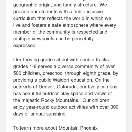
geographic origin, and family structure. We
provide our students with a rich, inclusive
curriculum that reflects the world in which we
live and fosters a safe atmosphere where every
member of the community is respected and
multiple viewpoints can be peacefully
expressed.
Our thriving grade school with double tracks
grades 1-8 serves a diverse community of over
500 children, preschool through eighth grade, by
providing a public Waldorf education. On the
outskirts of Denver, Colorado, our lively campus
has beautiful outdoor play space and views of
the majestic Rocky Mountains. Our children
enjoy year-round outdoor activities with over 300
days of annual sunshine.
To learn more about Mountain Phoenix