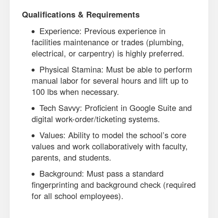
Qualifications & Requirements
Experience: Previous experience in
facilities maintenance or trades (plumbing,
electrical, or carpentry) is highly preferred.
Physical Stamina: Must be able to perform
manual labor for several hours and lift up to
100 lbs when necessary.
Tech Savvy: Proficient in Google Suite and
digital work-order/ticketing systems.
Values: Ability to model the school’s core
values and work collaboratively with faculty,
parents, and students.
Background: Must pass a standard
fingerprinting and background check (required
for all school employees).