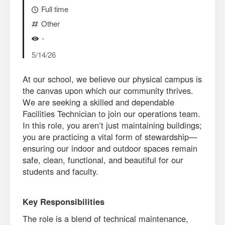
Full time
Other
-
5/14/26
At our school, we believe our physical campus is
the canvas upon which our community thrives.
We are seeking a skilled and dependable
Facilities Technician to join our operations team.
In this role, you aren’t just maintaining buildings;
you are practicing a vital form of stewardship—
ensuring our indoor and outdoor spaces remain
safe, clean, functional, and beautiful for our
students and faculty.
Key Responsibilities
The role is a blend of technical maintenance,