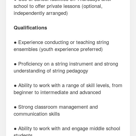
school to offer private lessons (optional,
independently arranged)
Qualifications
● Experience conducting or teaching string
ensembles (youth experience preferred)
● Proficiency on a string instrument and strong
understanding of string pedagogy
● Ability to work with a range of skill levels, from
beginner to intermediate and advanced
● Strong classroom management and
communication skills
● Ability to work with and engage middle school
students