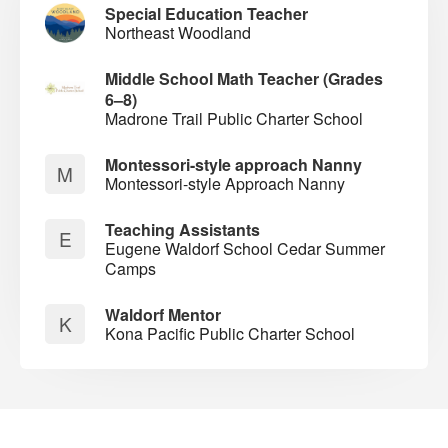
Special Education Teacher
Northeast Woodland
Middle School Math Teacher (Grades
6–8)
Madrone Trail Public Charter School
Montessori-style approach Nanny
M
Montessori-style Approach Nanny
Teaching Assistants
E
Eugene Waldorf School Cedar Summer
Camps
Waldorf Mentor
K
Kona Pacific Public Charter School