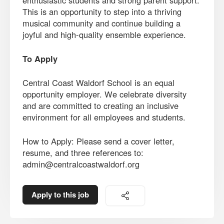
enthusiastic students and strong parent support.
This is an opportunity to step into a thriving
musical community and continue building a
joyful and high-quality ensemble experience.
To Apply
Central Coast Waldorf School is an equal
opportunity employer. We celebrate diversity
and are committed to creating an inclusive
environment for all employees and students.
How to Apply: Please send a cover letter,
resume, and three references to:
admin@centralcoastwaldorf.org
Apply to this job