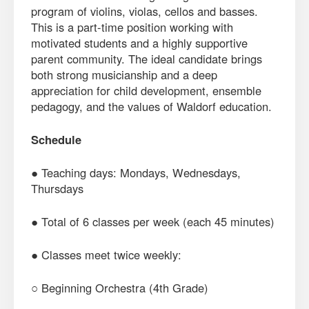
program of violins, violas, cellos and basses.
This is a part-time position working with
motivated students and a highly supportive
parent community. The ideal candidate brings
both strong musicianship and a deep
appreciation for child development, ensemble
pedagogy, and the values of Waldorf education.
Schedule
● Teaching days: Mondays, Wednesdays,
Thursdays
● Total of 6 classes per week (each 45 minutes)
● Classes meet twice weekly:
○ Beginning Orchestra (4th Grade)