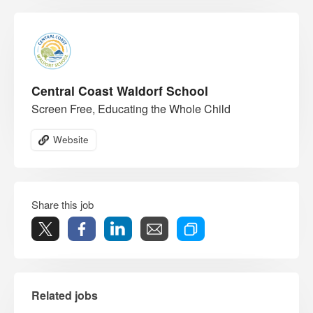
Central Coast Waldorf School
Screen Free, Educating the Whole Child
Website
Share this job
Related jobs