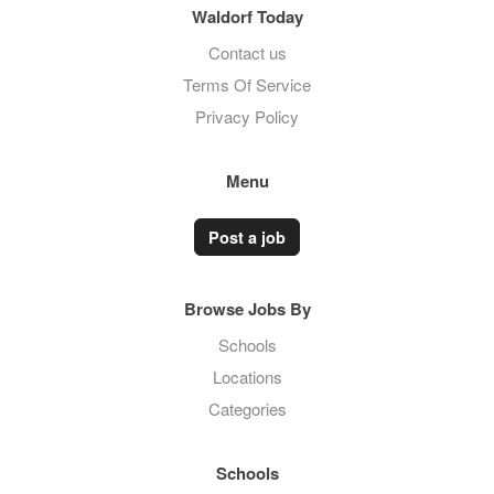
Waldorf Today
Contact us
Terms Of Service
Privacy Policy
Menu
Post a job
Browse Jobs By
Schools
Locations
Categories
Schools