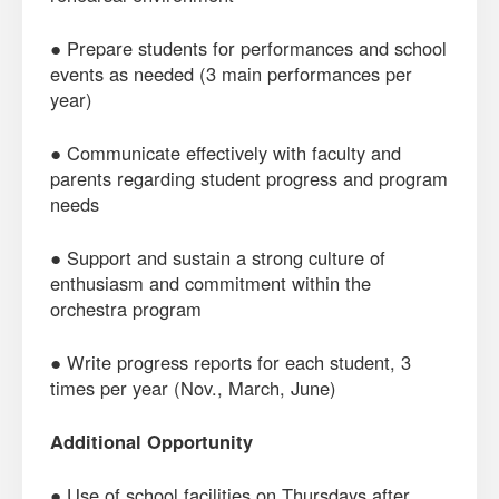
● Prepare students for performances and school
events as needed (3 main performances per
year)
● Communicate effectively with faculty and
parents regarding student progress and program
needs
● Support and sustain a strong culture of
enthusiasm and commitment within the
orchestra program
● Write progress reports for each student, 3
times per year (Nov., March, June)
Additional Opportunity
● Use of school facilities on Thursdays after