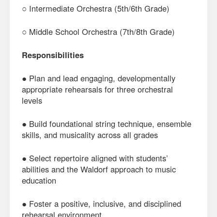
○ Intermediate Orchestra (5th/6th Grade)
○ Middle School Orchestra (7th/8th Grade)
Responsibilities
● Plan and lead engaging, developmentally
appropriate rehearsals for three orchestral
levels
● Build foundational string technique, ensemble
skills, and musicality across all grades
● Select repertoire aligned with students’
abilities and the Waldorf approach to music
education
● Foster a positive, inclusive, and disciplined
rehearsal environment