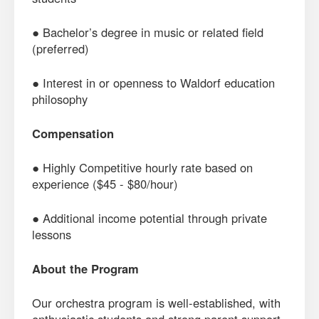
● Bachelor’s degree in music or related field
(preferred)
● Interest in or openness to Waldorf education
philosophy
Compensation
● Highly Competitive hourly rate based on
experience ($45 - $80/hour)
● Additional income potential through private
lessons
About the Program
Our orchestra program is well-established, with