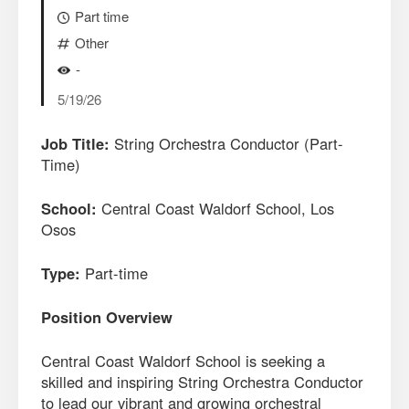
Part time
Other
-
5/19/26
Job Title:
String Orchestra Conductor (Part-
Time)
School:
Central Coast Waldorf School, Los
Osos
Type:
Part-time
Position Overview
Central Coast Waldorf School is seeking a
skilled and inspiring String Orchestra Conductor
to lead our vibrant and growing orchestral