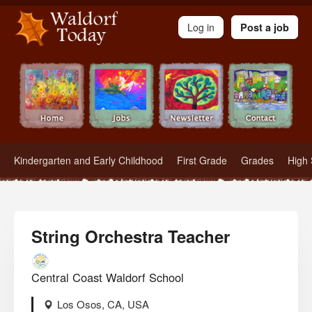
Waldorf Teachers.com - Waldorf Employment in Waldorf Schools
Log in
Post a job
Kindergarten and Early Childhood
First Grade
Grades
High 
String Orchestra Teacher
Central Coast Waldorf School
Los Osos, CA, USA