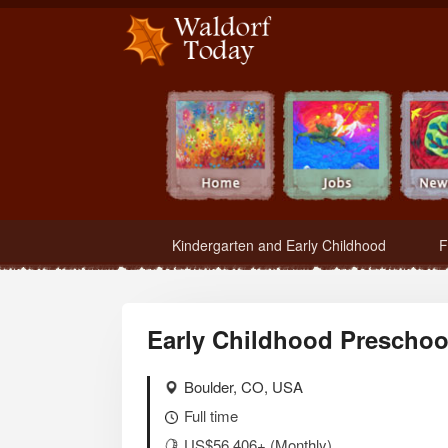
Waldorf Teachers.com - Waldorf Employment in Waldorf Schools
Kindergarten and Early Childhood
F
Early Childhood Preschool
Boulder, CO, USA
Full time
US$56,406+ (Monthly)