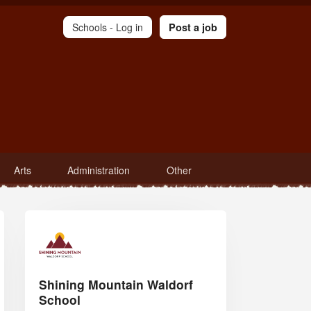
Schools -
Log in
Post a job
Arts
Administration
Other
Shining Mountain Waldorf
School