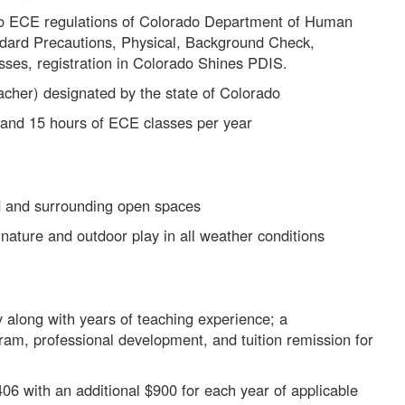
o ECE regulations of Colorado Department of Human
ndard Precautions, Physical, Background Check,
asses, registration in Colorado Shines PDIS.
acher) designated by the state of Colorado
 and 15 hours of ECE classes per year
d and surrounding open spaces
nature and outdoor play in all weather conditions
along with years of teaching experience; a
am, professional development, and tuition remission for
06 with an additional $900 for each year of applicable