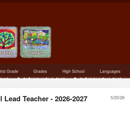
irst Grade
Grades
High School
Languages
 Lead Teacher - 2026-2027
5/20/26