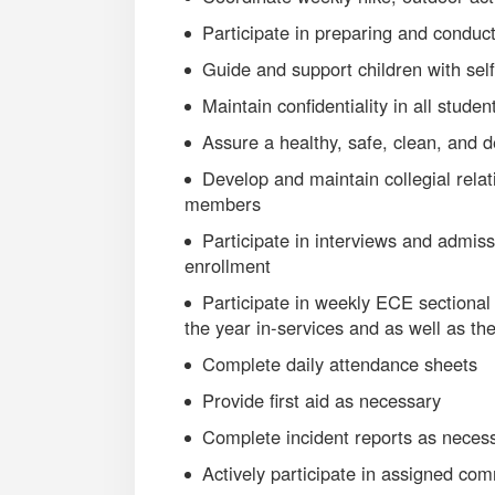
Participate in preparing and conduct
Guide and support children with self
Maintain confidentiality in all studen
Assure a healthy, safe, clean, and 
Develop and maintain collegial rela
members
Participate in interviews and admi
enrollment
Participate in weekly ECE sectional
the year in-services and as well as t
Complete daily attendance sheets
Provide first aid as necessary
Complete incident reports as neces
Actively participate in assigned co