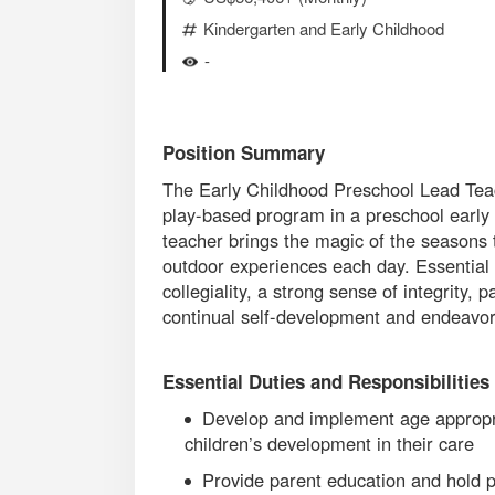
Kindergarten and Early Childhood
-
Position Summary
The Early Childhood Preschool Lead Teac
play-based program in a preschool early 
teacher brings the magic of the seasons t
outdoor experiences each day. Essential q
collegiality, a strong sense of integrity, 
continual self-development and endeavors
Essential Duties and Responsibilities
Develop and implement age appropria
children’s development in their care
Provide parent education and hold 