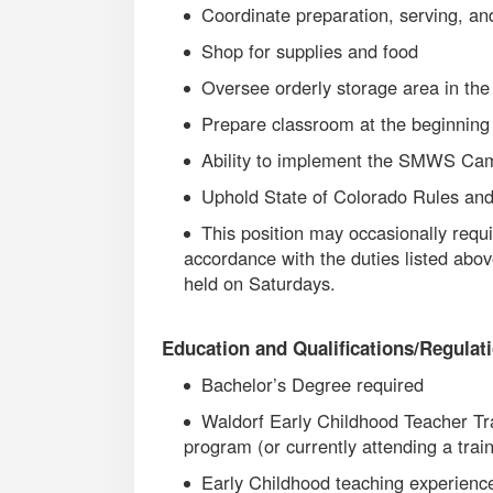
Coordinate preparation, serving, an
Shop for supplies and food
Oversee orderly storage area in th
Prepare classroom at the beginning 
Ability to implement the SMWS C
Uphold State of Colorado Rules and
This position may occasionally requir
accordance with the duties listed abo
held on Saturdays.
Education and Qualifications/Regulat
Bachelor’s Degree required
Waldorf Early Childhood Teacher Tra
program (or currently attending a trai
Early Childhood teaching experienc