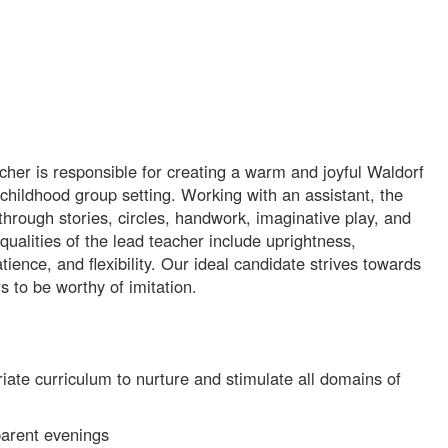
her is responsible for creating a warm and joyful Waldorf
childhood group setting. Working with an assistant, the
hrough stories, circles, handwork, imaginative play, and
ualities of the lead teacher include uprightness,
patience, and flexibility. Our ideal candidate strives towards
 to be worthy of imitation.
te curriculum to nurture and stimulate all domains of
parent evenings