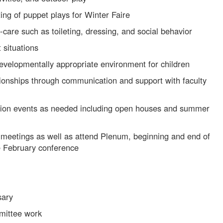
ing of puppet plays for Winter Faire
-care such as toileting, dressing, and social behavior
t situations
developmentally appropriate environment for children
tionships through communication and support with faculty
ssion events as needed including open houses and summer
 meetings as well as attend Plenum, beginning and end of
he February conference
sary
mmittee work