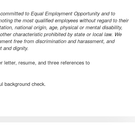
y committed to Equal Employment Opportunity and to
moting the most qualified employees without regard to their
tation, national origin, age, physical or mental disability,
 other characteristic prohibited by state or local law. We
onment free from discrimination and harassment, and
 and dignity.
r letter, resume, and three references to
ful background check.