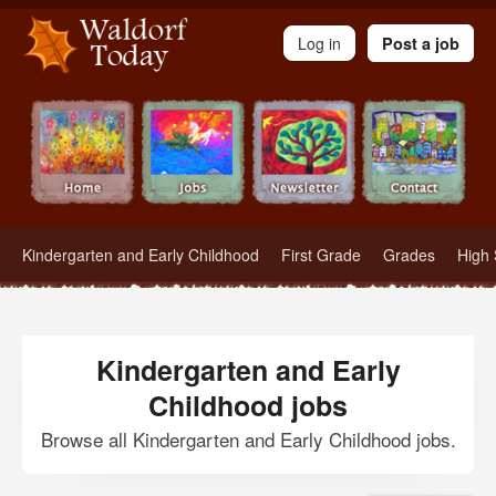
Waldorf Teachers.com - Waldorf Employment in Waldorf Schools
Log in
Post a job
Kindergarten and Early Childhood
First Grade
Grades
High 
Kindergarten and Early
Childhood jobs
Browse all Kindergarten and Early Childhood jobs.