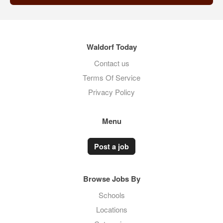
Waldorf Today
Contact us
Terms Of Service
Privacy Policy
Menu
Post a job
Browse Jobs By
Schools
Locations