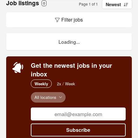
Job listings
0
Page 1 of 1
Newest
Filter jobs
Loading...
Get the newest jobs in your
inbox
Weekly
2x / Week
All locations
Subscribe