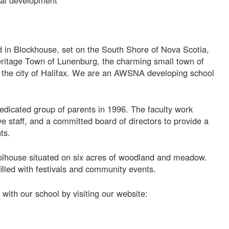
nal development
 in Blockhouse, set on the South Shore of Nova Scotia,
itage Town of Lunenburg, the charming small town of
 the city of Halifax. We are an AWSNA developing school
edicated group of parents in 1996. The faculty work
ve staff, and a committed board of directors to provide a
ts.
oolhouse situated on six acres of woodland and meadow.
illed with festivals and community events.
with our school by visiting our website: