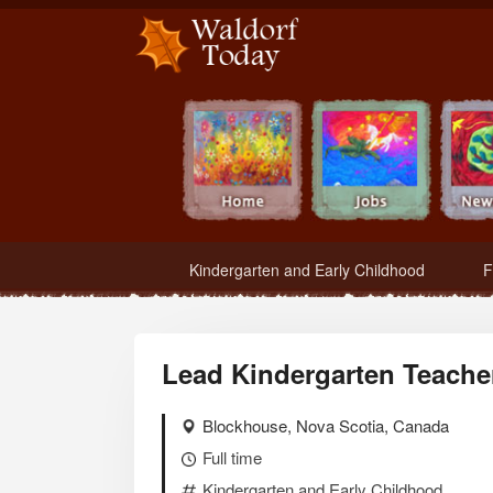
Waldorf Teachers.com - Waldorf Employment in Waldorf Schools
Kindergarten and Early Childhood
F
Lead Kindergarten Teache
Blockhouse, Nova Scotia, Canada
Full time
Kindergarten and Early Childhood