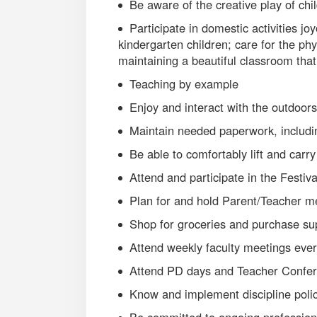
Be aware of the creative play of chi
Participate in domestic activities jo
kindergarten children; care for the ph
maintaining a beautiful classroom that
Teaching by example
Enjoy and interact with the outdoors
Maintain needed paperwork, includi
Be able to comfortably lift and carr
Attend and participate in the Festival
Plan for and hold Parent/Teacher m
Shop for groceries and purchase su
Attend weekly faculty meetings eve
Attend PD days and Teacher Confe
Know and implement discipline poli