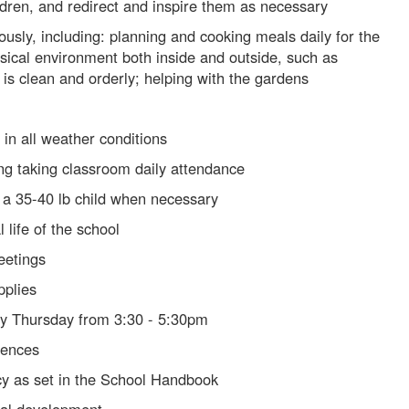
ldren, and redirect and inspire them as necessary
yously, including: planning and cooking meals daily for the
ysical environment both inside and outside, such as
 is clean and orderly; helping with the gardens
 in all weather conditions
ng taking classroom daily attendance
y a 35-40 lb child when necessary
 life of the school
eetings
pplies
ry Thursday from 3:30 - 5:30pm
rences
cy as set in the School Handbook