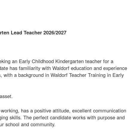
rten Lead Teacher 2026/2027
eking an Early Childhood Kindergarten teacher for a
ate has familiarity with Waldorf education and experience
gs, with a background in Waldorf Teacher Training in Early
asset.
working, has a positive attitude, excellent communication
nging skills. The perfect candidate works with purpose and
our school and community.