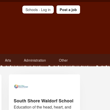
Schools -
Log in
Post a job
Arts
Administration
Other
South Shore Waldorf School
Education of the head, heart, and