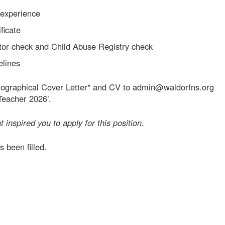
 experience
ficate
tor check and Child Abuse Registry check
elines
ographical Cover Letter* and CV to admin@waldorfns.org
Teacher 2026’.
t inspired you to apply for this position.
s been filled.