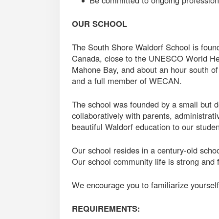
Be committed to ongoing professio
OUR SCHOOL
The South Shore Waldorf School is found
Canada, close to the UNESCO World Her
Mahone Bay, and about an hour south of
and a full member of WECAN.
The school was founded by a small but d
collaboratively with parents, administrati
beautiful Waldorf education to our studen
Our school resides in a century-old sch
Our school community life is strong and f
We encourage you to familiarize yourself 
REQUIREMENTS: