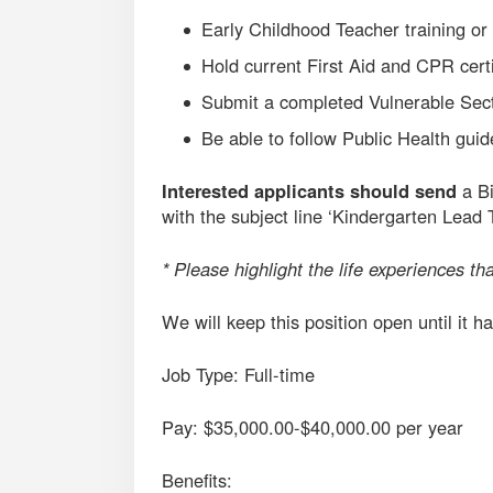
Early Childhood Teacher training or
Hold current First Aid and CPR certi
Submit a completed Vulnerable Sec
Be able to follow Public Health guid
Interested applicants should send
a Bi
with the subject line ‘Kindergarten Lead 
* Please highlight the life experiences tha
We will keep this position open until it ha
Job Type: Full-time
Pay: $35,000.00-$40,000.00 per year
Benefits: