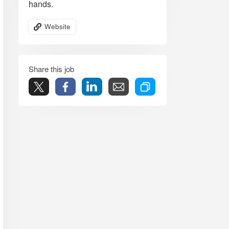
hands.
Website
Share this job