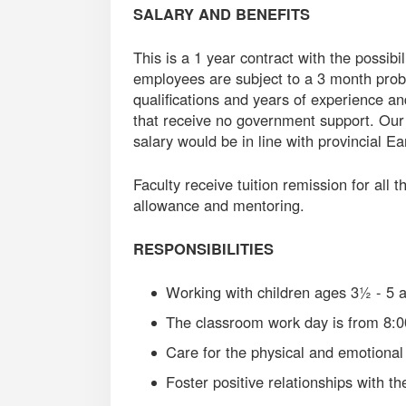
SALARY AND BENEFITS
This is a 1 year contract with the possibi
employees are subject to a 3 month prob
qualifications and years of experience an
that receive no government support. Our
salary would be in line with provincial E
Faculty receive tuition remission for all 
allowance and mentoring.
RESPONSIBILITIES
Working with children ages 3½ - 5 
The classroom work day is from 8:
Care for the physical and emotional 
Foster positive relationships with th