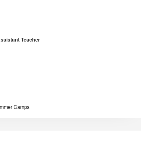
ssistant Teacher
Summer Camps