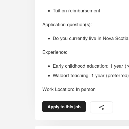
Tuition reimbursement
Application question(s):
Do you currently live in Nova Scotia
Experience:
Early childhood education: 1 year (r
Waldorf teaching: 1 year (preferred)
Work Location: In person
Apply to this job