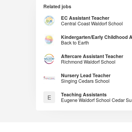
Related jobs
EC Assistant Teacher
Central Coast Waldorf School
Kindergarten/Early Childhood A
Back to Earth
Aftercare Assistant Teacher
Richmond Waldorf School
Nursery Lead Teacher
Singing Cedars School
Teaching Assistants
E
Eugene Waldorf School Cedar 