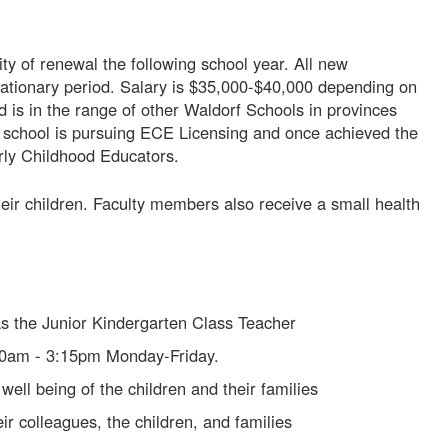
lity of renewal the following school year. All new
ationary period. Salary is $35,000-$40,000 depending on
d is in the range of other Waldorf Schools in provinces
 school is pursuing ECE Licensing and once achieved the
arly Childhood Educators.
their children. Faculty members also receive a small health
as the Junior Kindergarten Class Teacher
00am - 3:15pm Monday-Friday.
well being of the children and their families
eir colleagues, the children, and families