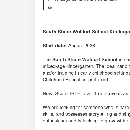
-
South Shore Waldorf School Kinderga
Start date:
August 2026
The
South Shore Waldorf School
is se
mixed-age kindergarten. The ideal candid
and/or training in early childhood settin
Childhood Education preferred.
Nova Scotia ECE Level 1 or above is an 
We are looking for someone who is hard-
skills, and possesses storytelling and si
enthusiasm and is looking to grow with 