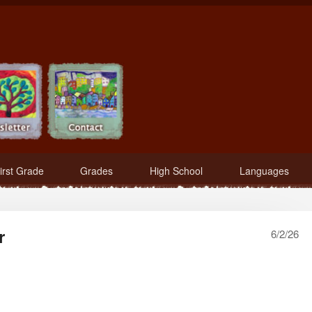
irst Grade
Grades
High School
Languages
r
6/2/26