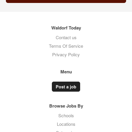
Waldorf Today
Contact us
Terms Of Service
Privacy Policy
Menu
Post a job
Browse Jobs By
Schools
Locations