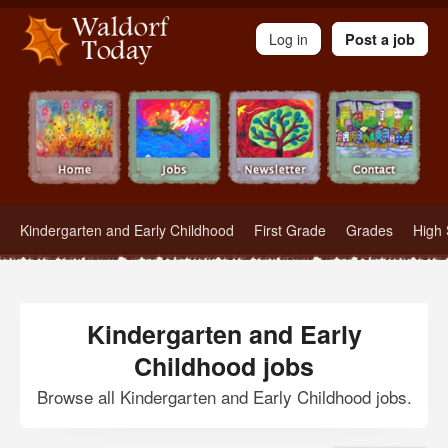
Waldorf Teachers.com - Waldorf Employment in Waldorf Schools
Log in
Post a job
Kindergarten and Early Childhood
First Grade
Grades
High 
Kindergarten and Early
Childhood jobs
Browse all Kindergarten and Early Childhood jobs.