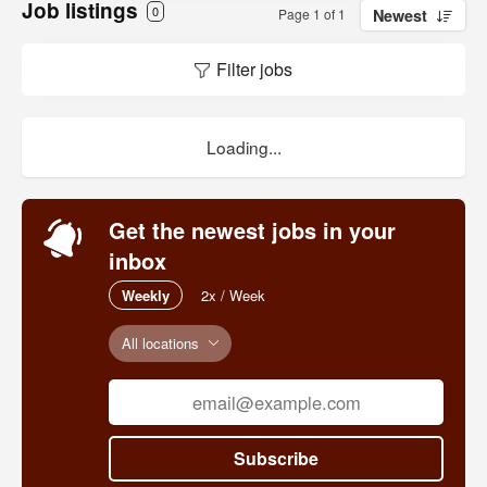
Job listings
0
Page 1 of 1
Newest
Filter jobs
Loading...
Get the newest jobs in your
inbox
Weekly
2x / Week
All locations
Subscribe