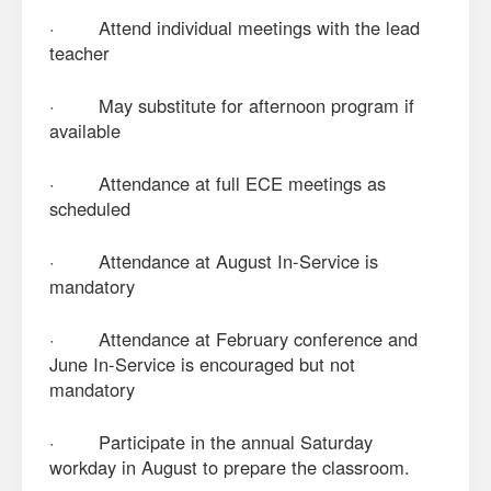
· Attend individual meetings with the lead
teacher
· May substitute for afternoon program if
available
· Attendance at full ECE meetings as
scheduled
· Attendance at August In-Service is
mandatory
· Attendance at February conference and
June In-Service is encouraged but not
mandatory
· Participate in the annual Saturday
workday in August to prepare the classroom.