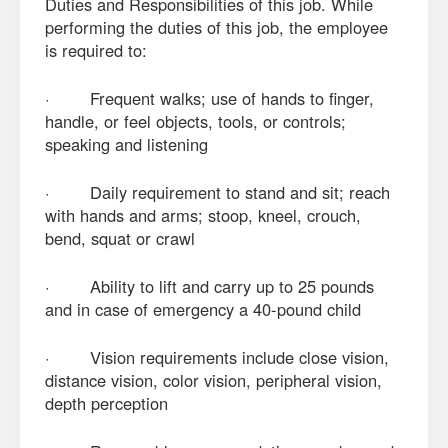
Duties and Responsibilities of this job. While
performing the duties of this job, the employee
is required to:
· Frequent walks; use of hands to finger,
handle, or feel objects, tools, or controls;
speaking and listening
· Daily requirement to stand and sit; reach
with hands and arms; stoop, kneel, crouch,
bend, squat or crawl
· Ability to lift and carry up to 25 pounds
and in case of emergency a 40-pound child
· Vision requirements include close vision,
distance vision, color vision, peripheral vision,
depth perception