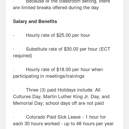
· Because of the classroom setting, there
are limited breaks offered during the day
Salary and Benefits
·
Hourly rate of $25.00 per hour
· Substitute rate of $30.00 per hour (ECT
required)
· Hourly rate of $18.00 per hour when
participating in meetings/trainings
· Three (3) paid Holidays include: All
Cultures Day, Martin Luther King Jr. Day, and
Memorial Day; school days off are not paid
· Colorado Paid Sick Leave - 1 hour for
each 30 hours worked - up to 48 hours per year