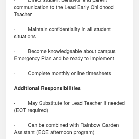
communication to the Lead Early Childhood
Teacher
· Maintain confidentiality in all student
situations
· Become knowledgeable about campus
Emergency Plan and be ready to implement
· Complete monthly online timesheets
Additional Responsibilities
·
May Substitute for Lead Teacher if needed
(ECT required)
· Can be combined with Rainbow Garden
Assistant (ECE afternoon program)