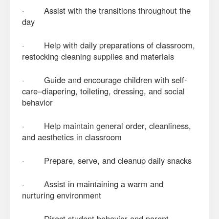
· Assist with the transitions throughout the
day
· Help with daily preparations of classroom,
restocking cleaning supplies and materials
· Guide and encourage children with self-
care–diapering, toileting, dressing, and social
behavior
· Help maintain general order, cleanliness,
and aesthetics in classroom
· Prepare, serve, and cleanup daily snacks
· Assist in maintaining a warm and
nurturing environment
· Direct student behavior and parent