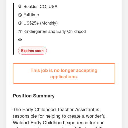
Boulder, CO, USA
Full time
US$25+ (Monthly)
Kindergarten and Early Childhood
-
Expires soon
This job is no longer accepting
applications.
Position Summary
The Early Childhood Teacher Assistant is
responsible for helping to create a wonderful
Waldorf Early Childhood experience for our