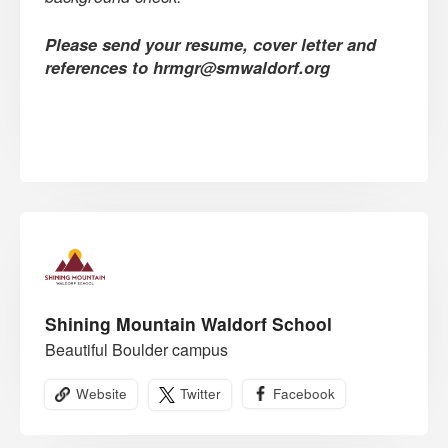
Please send your resume, cover letter and
references to hrmgr@smwaldorf.org
Shining Mountain Waldorf School
Beautiful Boulder campus
Website
Twitter
Facebook