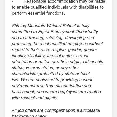
· Reasonable accommodation may be made
to enable qualified individuals with disabilities to
perform essential functions.
Shining Mountain Waldorf School is fully
committed to Equal Employment Opportunity
and to attracting, retaining, developing and
promoting the most qualified employees without
regard to their race, religion, gender, gender
identity, disability, familial status, sexual
orientation or nation or ethnic origin, citizenship
status, veteran status, or any other
characteristic prohibited by state or local
law. We are dedicated to providing a work
environment free from discrimination and
harassment, and where employees are treated
with respect and dignity.
All job offers are contingent upon a successful
background check.