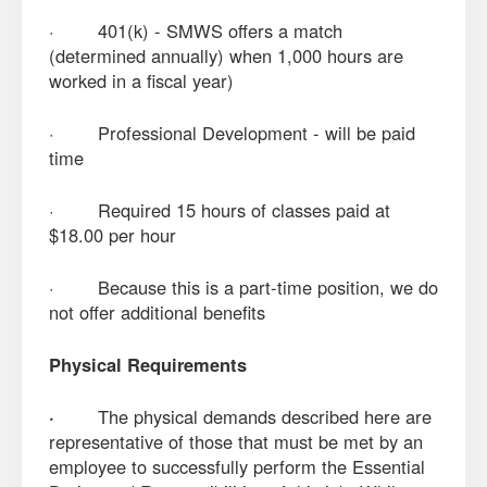
· 401(k) - SMWS offers a match
(determined annually) when 1,000 hours are
worked in a fiscal year)
· Professional Development - will be paid
time
· Required 15 hours of classes paid at
$18.00 per hour
· Because this is a part-time position, we do
not offer additional benefits
Physical Requirements
·
The physical demands described here are
representative of those that must be met by an
employee to successfully perform the Essential