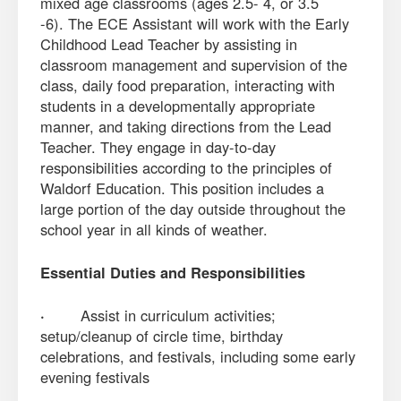
mixed age classrooms (ages 2.5- 4, or 3.5
-6). The ECE Assistant will work with the Early
Childhood Lead Teacher by assisting in
classroom management and supervision of the
class, daily food preparation, interacting with
students in a developmentally appropriate
manner, and taking directions from the Lead
Teacher. They engage in day-to-day
responsibilities according to the principles of
Waldorf Education. This position includes a
large portion of the day outside throughout the
school year in all kinds of weather.
Essential Duties and Responsibilities
·
Assist in curriculum activities;
setup/cleanup of circle time, birthday
celebrations, and festivals, including some early
evening festivals