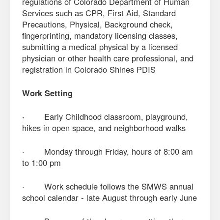
regulations of Colorado Department of Human
Services such as CPR, First Aid, Standard
Precautions, Physical, Background check,
fingerprinting, mandatory licensing classes,
submitting a medical physical by a licensed
physician or other health care professional, and
registration in Colorado Shines PDIS
Work Setting
·
Early Childhood classroom, playground,
hikes in open space, and neighborhood walks
· Monday through Friday, hours of 8:00 am
to 1:00 pm
· Work schedule follows the SMWS annual
school calendar - late August through early June