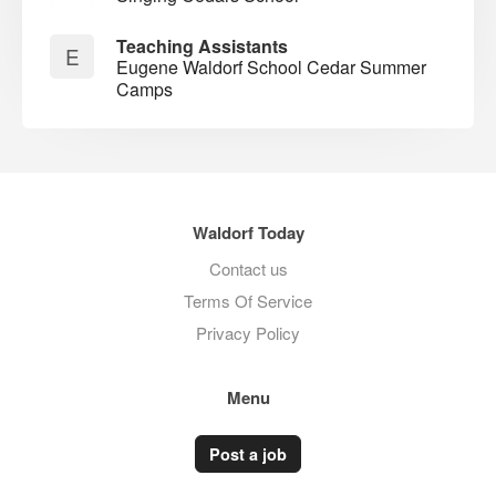
Teaching Assistants
E
Eugene Waldorf School Cedar Summer
Camps
Waldorf Today
Contact us
Terms Of Service
Privacy Policy
Menu
Post a job