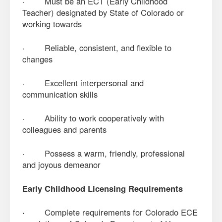
· Must be an ECT (Early Childhood
Teacher) designated by State of Colorado or
working towards
· Reliable, consistent, and flexible to
changes
· Excellent interpersonal and
communication skills
· Ability to work cooperatively with
colleagues and parents
· Possess a warm, friendly, professional
and joyous demeanor
Early Childhood Licensing Requirements
·
Complete requirements for Colorado ECE