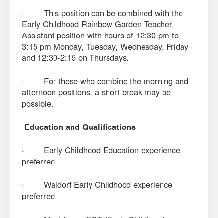
· This position can be combined with the
Early Childhood Rainbow Garden Teacher
Assistant position with hours of 12:30 pm to
3:15 pm Monday, Tuesday, Wednesday, Friday
and 12:30-2:15 on Thursdays.
· For those who combine the morning and
afternoon positions, a short break may be
possible.
Education and Qualifications
·
Early Childhood Education experience
preferred
· Waldorf Early Childhood experience
preferred