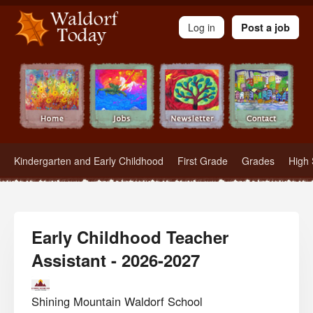
Waldorf Teachers.com - Waldorf Employment in Waldorf Schools
Log in
Post a job
Kindergarten and Early Childhood
First Grade
Grades
High 
Early Childhood Teacher
Assistant - 2026-2027
Shining Mountain Waldorf School