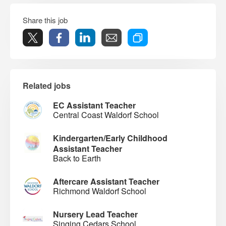
Share this job
Related jobs
EC Assistant Teacher
Central Coast Waldorf School
Kindergarten/Early Childhood
Assistant Teacher
Back to Earth
Aftercare Assistant Teacher
Richmond Waldorf School
Nursery Lead Teacher
Singing Cedars School