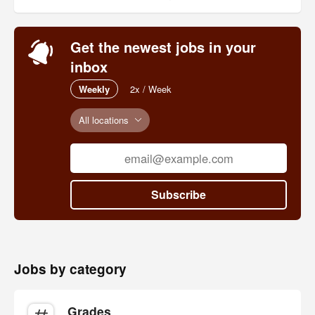
Get the newest jobs in your
inbox
Weekly
2x / Week
All locations
Subscribe
Jobs by category
Grades