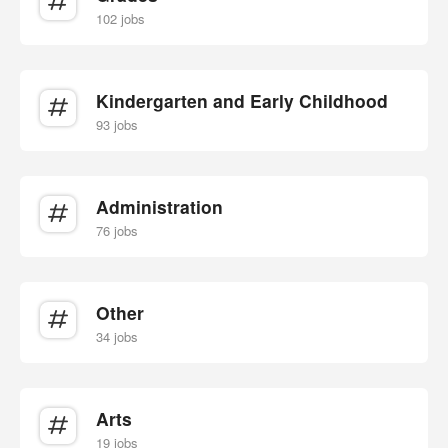
102 jobs
Kindergarten and Early Childhood
93 jobs
Administration
76 jobs
Other
34 jobs
Arts
19 jobs