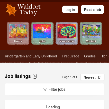
Waldorf Teachers.com - Waldorf Employment in Waldorf Schools
Log in
Post a job
Kindergarten and Early Childhood
First Grade
Grades
High 
Job listings
0
Page 1 of 1
Newest
Filter jobs
Loading...