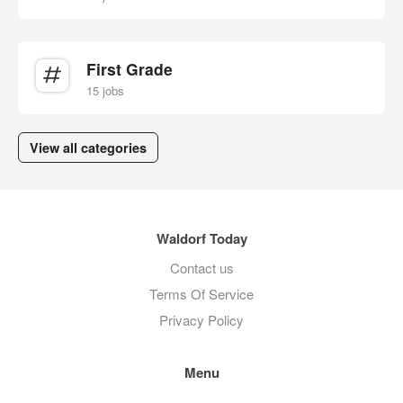
First Grade
15 jobs
View all categories
Waldorf Today
Contact us
Terms Of Service
Privacy Policy
Menu