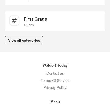
First Grade
15 jobs
View all categories
Waldorf Today
Contact us
Terms Of Service
Privacy Policy
Menu