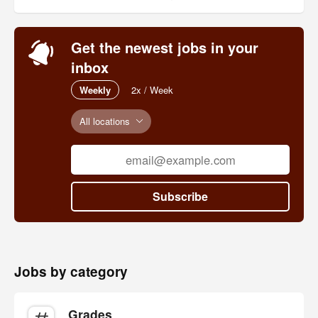
Get the newest jobs in your
inbox
Weekly
2x / Week
All locations
Subscribe
Jobs by category
Grades