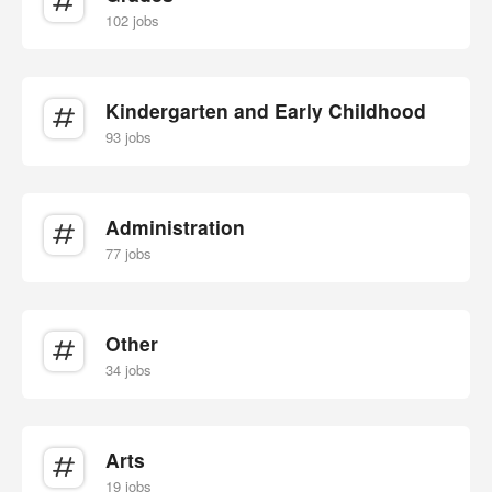
102 jobs
Kindergarten and Early Childhood
93 jobs
Administration
77 jobs
Other
34 jobs
Arts
19 jobs