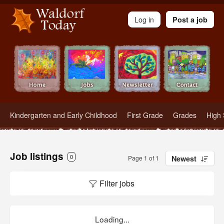
Waldorf Teachers.com - Waldorf Employment in Waldorf Schools
Log in
Post a job
Kindergarten and Early Childhood
First Grade
Grades
High 
Job listings
0
Page 1 of 1
Newest
Filter jobs
Loading...