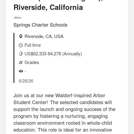
Riverside, California
Springs Charter Schools
Riverside, CA, USA
Full time
US$62,333-84,278 (Annually)
Grades
-
6/26/26
Join us at our new Waldorf-inspired Arbor
Student Center! The selected candidates will
support the launch and ongoing success of the
program by fostering a nurturing, engaging
classroom environment rooted in whole-child
education. This role is ideal for an innovative