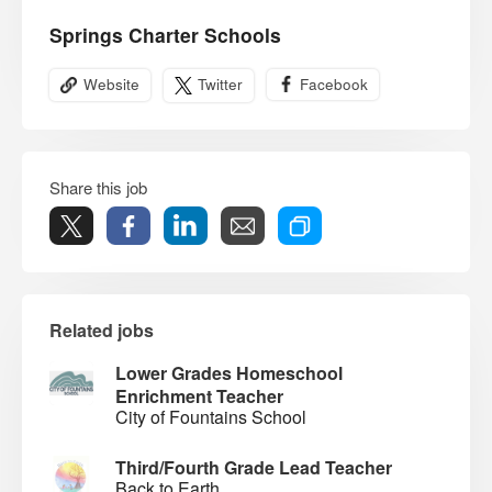
Springs Charter Schools
Website
Twitter
Facebook
Share this job
Related jobs
Lower Grades Homeschool
Enrichment Teacher
City of Fountains School
Third/Fourth Grade Lead Teacher
Back to Earth