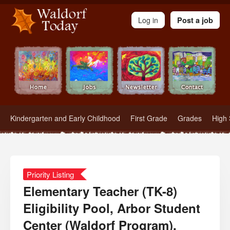
Waldorf Teachers.com - Waldorf Employment in Waldorf Schools
Log in
Post a job
Kindergarten and Early Childhood
First Grade
Grades
High 
Priority Listing
Elementary Teacher (TK-8)
Eligibility Pool, Arbor Student
Center (Waldorf Program),