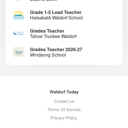
Grade 1-5 Lead Teacher
Haleakalā Waldorf School
Grades Teacher
Tahoe Truckee Waldorf
Grades Teacher 2026-27
Windsong School
Waldorf Today
Contact us
Terms Of Service
Privacy Policy