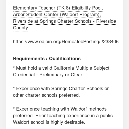
Elementary Teacher (TK-8) Eligibility Pool,
Arbor Student Center (Waldorf Program),
Riverside at Springs Charter Schools - Riverside
County
https://www.edjoin.org/Home/JobPosting/2238406
Requirements / Qualifications
* Must hold a valid California Multiple Subject
Credential - Preliminary or Clear.
* Experience with Springs Charter Schools or
other charter schools preferred.
* Experience teaching with Waldorf methods
preferred. Prior teaching experience in a public
Waldorf school is highly desirable.