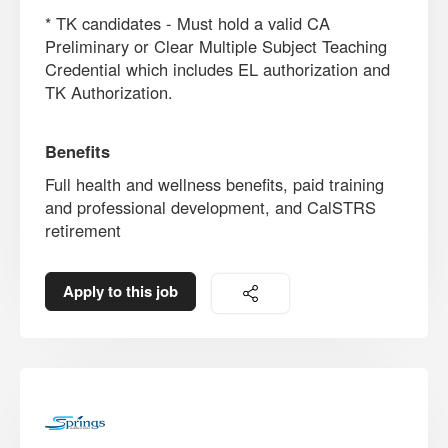
* TK candidates - Must hold a valid CA
Preliminary or Clear Multiple Subject Teaching
Credential which includes EL authorization and
TK Authorization.
Benefits
Full health and wellness benefits, paid training
and professional development, and CalSTRS
retirement
Apply to this job