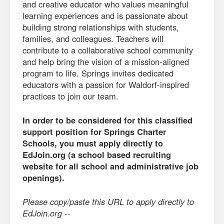
and creative educator who values meaningful
learning experiences and is passionate about
building strong relationships with students,
families, and colleagues. Teachers will
contribute to a collaborative school community
and help bring the vision of a mission-aligned
program to life. Springs invites dedicated
educators with a passion for Waldorf-inspired
practices to join our team.
In order to be considered for this classified
support position for Springs Charter
Schools, you must apply directly to
EdJoin.org (a school based recruiting
website for all school and administrative job
openings).
Please copy/paste this URL to apply directly to
EdJoin.org --