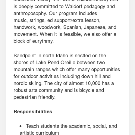
is deeply committed to Waldorf pedagogy and
anthroposophy. Our program includes
music, strings, ed support/extra lesson,
handwork, woodwork, Spanish, Japanese, and
movement. When it is feasible, we also offer a
block of eurythmy.
Sandpoint in north Idaho is nestled on the
shores of Lake Pend Oreille between two
mountain ranges which offer many opportunities
for outdoor activities including down hill and
nordic skiing. The city of almost 10,000 has a
robust arts community and is bicycle and
pedestrian friendly.
Responsibilities
Teach students the academic, social, and
artistic curriculum