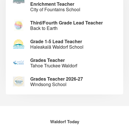
Enrichment Teacher
City of Fountains School
Third/Fourth Grade Lead Teacher
Back to Earth
Grade 1-5 Lead Teacher
Haleakalā Waldorf School
Grades Teacher
Tahoe Truckee Waldorf
Grades Teacher 2026-27
Windsong School
Waldorf Today