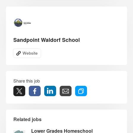
Sandpoint Waldorf School
Website
Share this job
Related jobs
Lower Grades Homeschool