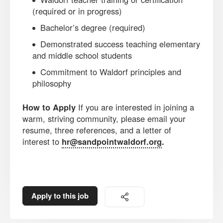
(required or in progress)
Bachelor’s degree (required)
Demonstrated success teaching elementary
and middle school students
Commitment to Waldorf principles and
philosophy
How to Apply
If you are interested in joining a
warm, striving community, please email your
resume, three references, and a letter of
interest to
hr@sandpointwaldorf.org
.
Apply to this job