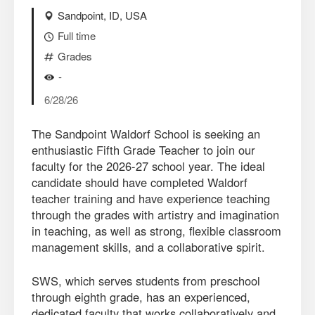
Sandpoint, ID, USA
Full time
Grades
-
6/28/26
The Sandpoint Waldorf School is seeking an
enthusiastic Fifth Grade Teacher to join our
faculty for the 2026-27 school year. The ideal
candidate should have completed Waldorf
teacher training and have experience teaching
through the grades with artistry and imagination
in teaching, as well as strong, flexible classroom
management skills, and a collaborative spirit.
SWS, which serves students from preschool
through eighth grade, has an experienced,
dedicated faculty that works collaboratively and