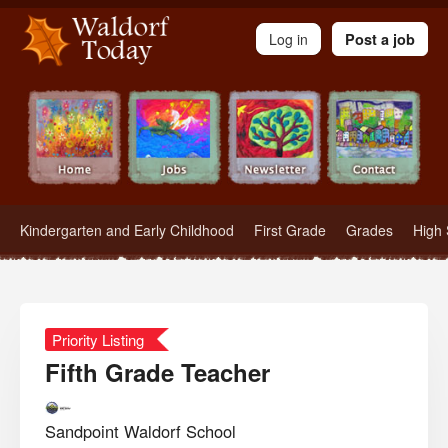
Waldorf Teachers.com - Waldorf Employment in Waldorf Schools
Log in
Post a job
Kindergarten and Early Childhood
First Grade
Grades
High 
Priority Listing
Fifth Grade Teacher
Sandpoint Waldorf School