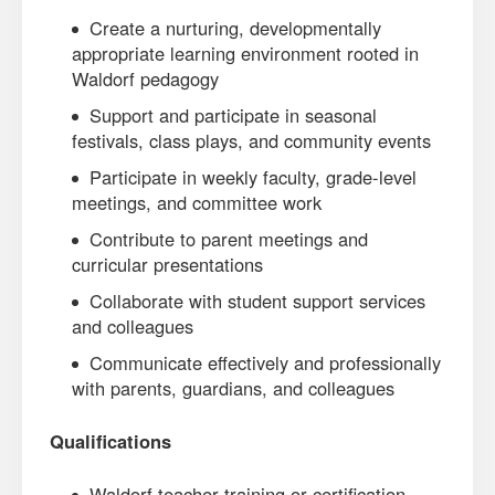
Create a nurturing, developmentally
appropriate learning environment rooted in
Waldorf pedagogy
Support and participate in seasonal
festivals, class plays, and community events
Participate in weekly faculty, grade-level
meetings, and committee work
Contribute to parent meetings and
curricular presentations
Collaborate with student support services
and colleagues
Communicate effectively and professionally
with parents, guardians, and colleagues
Qualifications
Waldorf teacher training or certification