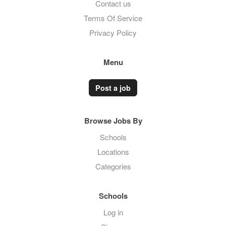
Contact us
Terms Of Service
Privacy Policy
Menu
Post a job
Browse Jobs By
Schools
Locations
Categories
Schools
Log in