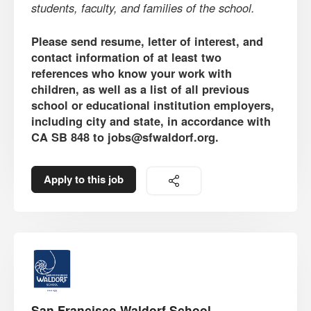
students, faculty, and families of the school.
Please send resume, letter of interest, and
contact information of at least two
references who know your work with
children, as well as a list of all previous
school or educational institution employers,
including city and state, in accordance with
CA SB 848 to jobs@sfwaldorf.org.
Apply to this job
San Francisco Waldorf School