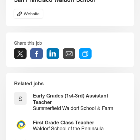
Website
Share this job
Related jobs
Early Grades (1st-3rd) Assistant
S
Teacher
Summerfield Waldorf School & Farm
First Grade Class Teacher
Waldorf School of the Peninsula