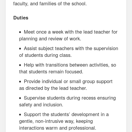
faculty, and families of the school.
Duties
Meet once a week with the lead teacher for
planning and review of work.
Assist subject teachers with the supervision
of students during class.
Help with transitions between activities, so
that students remain focused.
Provide individual or small group support
as directed by the lead teacher.
Supervise students during recess ensuring
safety and inclusion.
Support the students’ development in a
gentle, non-intrusive way, keeping
interactions warm and professional.