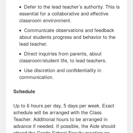
Defer to the lead teacher’s authority. This is
essential for a collaborative and effective
classroom environment.
Communicate observations and feedback
about students progress and behavior to the
lead teacher.
Direct inquiries from parents, about
classroom/student life, to lead teachers.
Use discretion and confidentiality in
communication.
Schedule
Up to 6 hours per day, 5 days per week. Exact
schedule will be arranged with the Class
Teacher. Additional hours to be arranged in
advance if needed. If possible, the Aide should
attend the Grade School Faculty meeting on