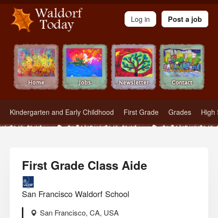
Waldorf Teachers.com - Waldorf Employment in Waldorf Schools
Log in
Post a job
Kindergarten and Early Childhood
First Grade
Grades
High 
First Grade Class Aide
San Francisco Waldorf School
San Francisco, CA, USA