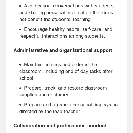
Avoid casual conversations with students,
and sharing personal information that does
not benefit the students’ learning.
Encourage healthy habits, self-care, and
respectful interactions among students.
Administrative and organizational support
Maintain tidiness and order in the
classroom, including end of day tasks after
school.
Prepare, track, and restore classroom
supplies and equipment.
Prepare and organize seasonal displays as
directed by the lead teacher.
Collaboration and professional conduct