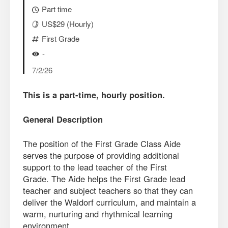
Part time
US$29 (Hourly)
First Grade
-
7/2/26
This is a part-time, hourly position.
General Description
The position of the First Grade Class Aide
serves the purpose of providing additional
support to the lead teacher of the First
Grade. The Aide helps the First Grade lead
teacher and subject teachers so that they can
deliver the Waldorf curriculum, and maintain a
warm, nurturing and rhythmical learning
environment.