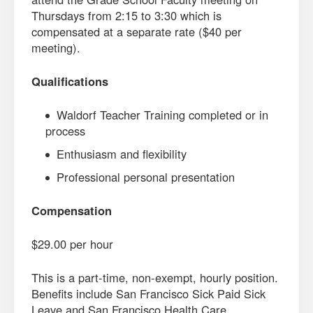
Thursdays from 2:15 to 3:30 which is
compensated at a separate rate ($40 per
meeting).
Qualifications
Waldorf Teacher Training completed or in
process
Enthusiasm and flexibility
Professional personal presentation
Compensation
$29.00 per hour
This is a part-time, non-exempt, hourly position.
Benefits include San Francisco Sick Paid Sick
Leave and San Francisco Health Care