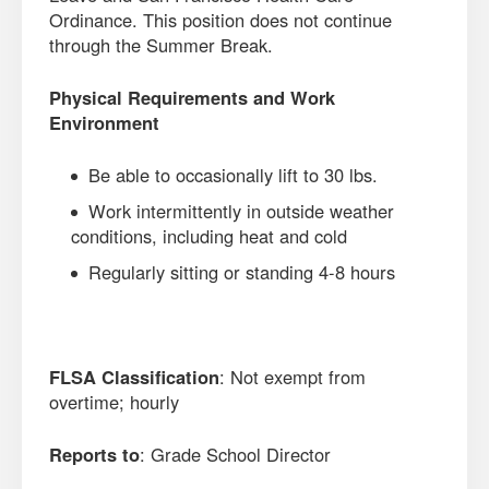
Ordinance. This position does not continue
through the Summer Break.
Physical Requirements and Work
Environment
Be able to occasionally lift to 30 lbs.
Work intermittently in outside weather
conditions, including heat and cold
Regularly sitting or standing 4-8 hours
FLSA Classification
: Not exempt from
overtime; hourly
Reports to
: Grade School Director