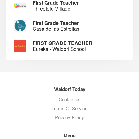
First Grade Teacher
Threefold Village
First Grade Teacher
Casa de las Estrellas
FIRST GRADE TEACHER
Eureka - Waldorf School
Waldorf Today
Contact us
Terms Of Service
Privacy Policy
Menu