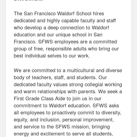
The San Francisco Waldorf School hires
dedicated and highly capable faculty and staff
who develop a deep connection to Waldorf
education and our unique school in San
Francisco. SFWS employees are a committed
group of free, responsible adults who bring our
best individual selves to our work.
We are committed to a multicultural and diverse
body of teachers, staff, and students. Our
dedicated faculty values strong collegial working
and warm relationships with parents. We seek a
First Grade Class Aide to join us in our
commitment to Waldorf education. SFWS asks
all employees to proactively commit to diversity,
equity, and inclusion, personal improvement,
and service to the SFWS mission, bringing
energy and excitement to serve all students,