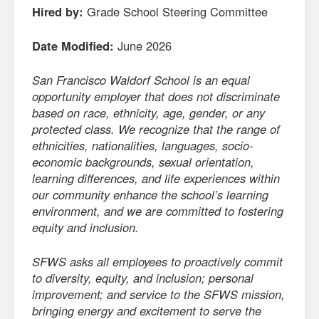
Hired by:
Grade School Steering Committee
Date Modified:
June 2026
San Francisco Waldorf School is an equal
opportunity employer that does not discriminate
based on race, ethnicity, age, gender, or any
protected class. We recognize that the range of
ethnicities, nationalities, languages, socio-
economic backgrounds, sexual orientation,
learning differences, and life experiences within
our community enhance the school’s learning
environment, and we are committed to fostering
equity and inclusion.
SFWS asks all employees to proactively commit
to diversity, equity, and inclusion; personal
improvement; and service to the SFWS mission,
bringing energy and excitement to serve the