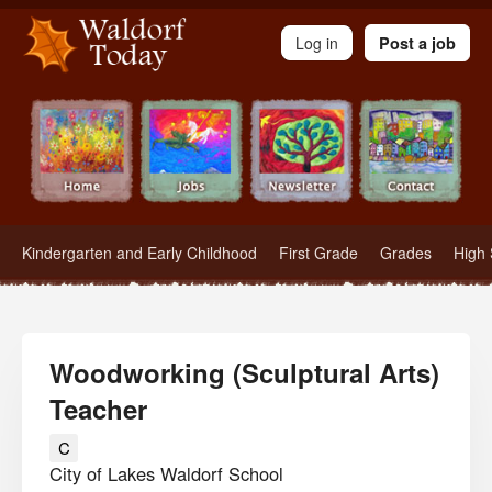
Waldorf Teachers.com - Waldorf Employment in Waldorf Schools
Log in
Post a job
Kindergarten and Early Childhood
First Grade
Grades
High 
Woodworking (Sculptural Arts)
Teacher
C
City of Lakes Waldorf School