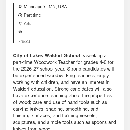
Minneapolis, MN, USA
Part time
Arts
-
7/8/26
City of Lakes Waldorf School
is seeking a
part-time Woodwork Teacher for grades 4-8 for
the 2026-27 school year. Strong candidates will
be experienced woodworking teachers, enjoy
working with children, and have an interest in
Waldorf education. Strong candidates will also
have experience teaching about the properties
of wood; care and use of hand tools such as
carving knives; shaping, smoothing, and
finishing surfaces; and forming vessels,
sculptures, and simple tools such as spoons and
knives from wood.