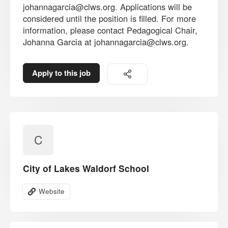
johannagarcia@clws.org. Applications will be
considered until the position is filled. For more
information, please contact Pedagogical Chair,
Johanna Garcia at johannagarcia@clws.org.
Apply to this job
C
City of Lakes Waldorf School
Website