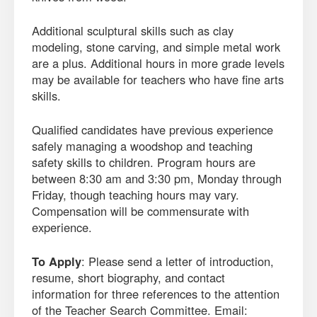
Additional sculptural skills such as clay
modeling, stone carving, and simple metal work
are a plus. Additional hours in more grade levels
may be available for teachers who have fine arts
skills.
Qualified candidates have previous experience
safely managing a woodshop and teaching
safety skills to children. Program hours are
between 8:30 am and 3:30 pm, Monday through
Friday, though teaching hours may vary.
Compensation will be commensurate with
experience.
To Apply
: Please send a letter of introduction,
resume, short biography, and contact
information for three references to the attention
of the Teacher Search Committee. Email: