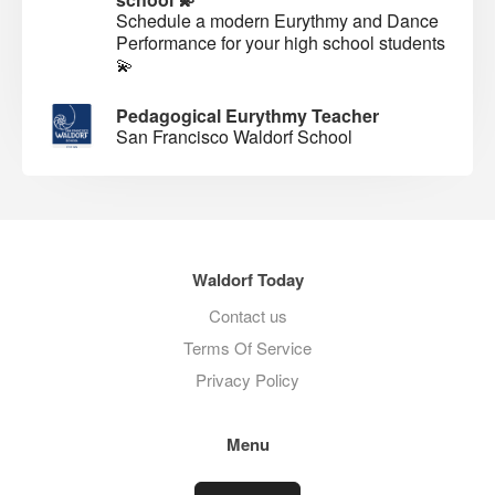
Schedule a modern Eurythmy and Dance
Performance for your high school students
💫
Pedagogical Eurythmy Teacher
San Francisco Waldorf School
Waldorf Today
Contact us
Terms Of Service
Privacy Policy
Menu