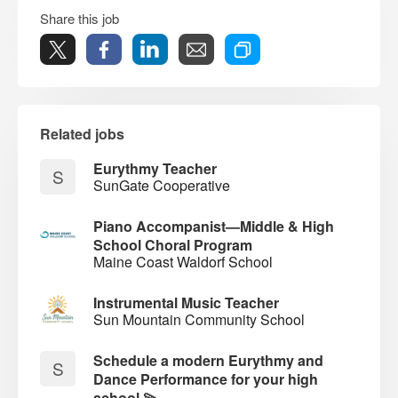
Share this job
Related jobs
Eurythmy Teacher
S
SunGate Cooperative
Piano Accompanist—Middle & High
School Choral Program
Maine Coast Waldorf School
Instrumental Music Teacher
Sun Mountain Community School
Schedule a modern Eurythmy and
S
Dance Performance for your high
school 💫