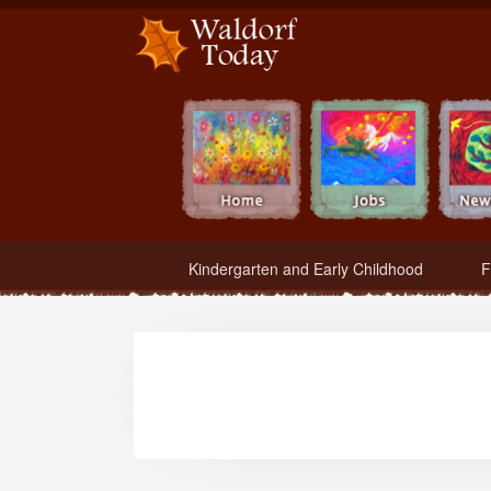
Waldorf Teachers.com - Waldorf Employment in Waldorf Schools
Kindergarten and Early Childhood
F