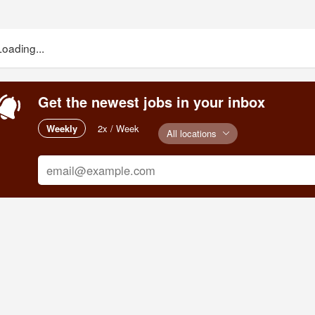
Loading...
Get the newest jobs in your inbox
Weekly
2x / Week
All locations