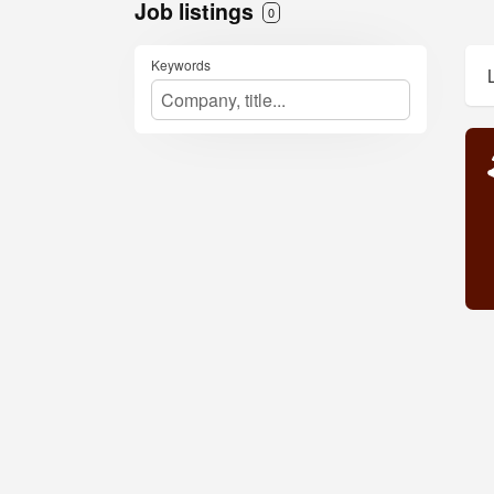
Job listings
0
Keywords