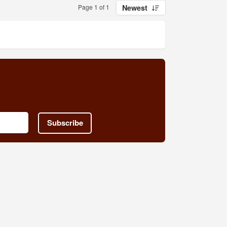
Page 1 of 1
Newest
Subscribe