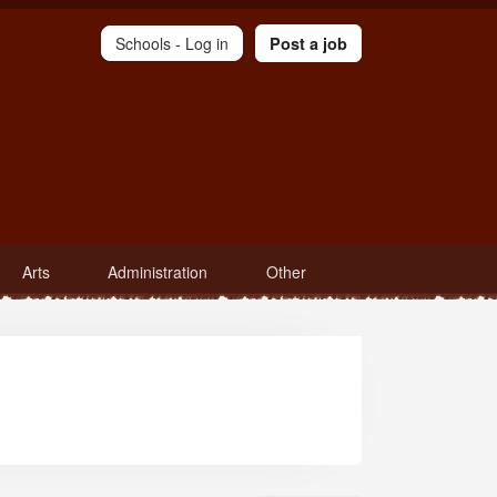
Schools -
Log in
Post a job
Arts
Administration
Other