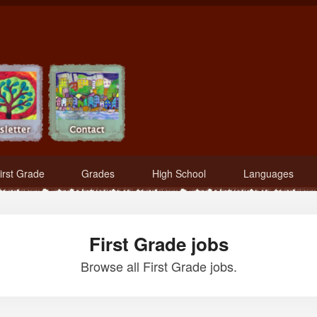
irst Grade
Grades
High School
Languages
First Grade jobs
Browse all First Grade jobs.