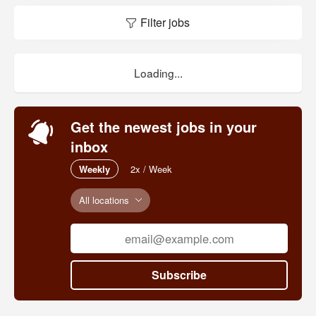
Filter jobs
Loading...
Get the newest jobs in your
inbox
Weekly
2x / Week
All locations
Subscribe