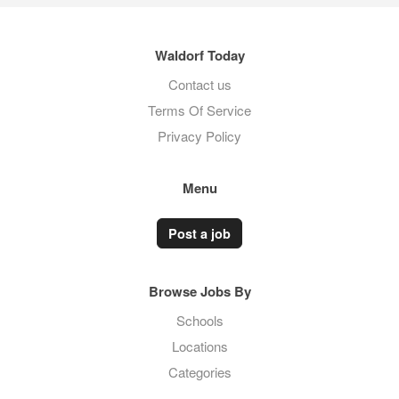
Waldorf Today
Contact us
Terms Of Service
Privacy Policy
Menu
Post a job
Browse Jobs By
Schools
Locations
Categories