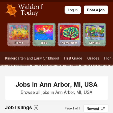
Waldorf Teachers.com - Waldorf Employment in Waldorf Schools
Log in
Post a job
Kindergarten and Early Childhood
First Grade
Grades
High 
Jobs in Ann Arbor, MI, USA
Browse all jobs in Ann Arbor, MI, USA
Job listings
0
Page 1 of 1
Newest