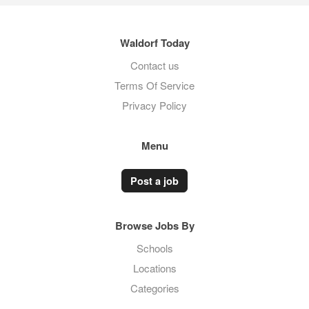
Waldorf Today
Contact us
Terms Of Service
Privacy Policy
Menu
Post a job
Browse Jobs By
Schools
Locations
Categories