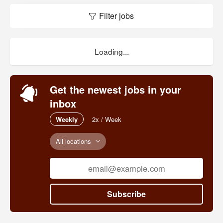
Filter jobs
Loading...
Get the newest jobs in your
inbox
Weekly
2x / Week
All locations
Subscribe