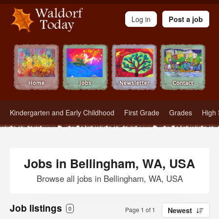
Waldorf Teachers.com - Waldorf Employment in Waldorf Schools
Log in
Post a job
Kindergarten and Early Childhood
First Grade
Grades
High 
Jobs in Bellingham, WA, USA
Browse all jobs in Bellingham, WA, USA
Job listings
0
Page 1 of 1
Newest