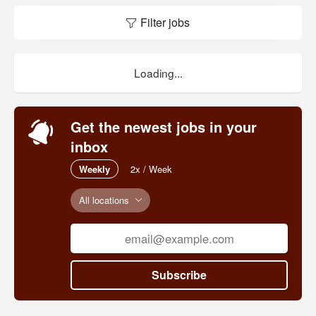
Filter jobs
Loading...
Get the newest jobs in your
inbox
Weekly
2x / Week
All locations
Subscribe