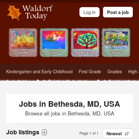
Waldorf Teachers.com - Waldorf Employment in Waldorf Schools
Log in
Post a job
Kindergarten and Early Childhood
First Grade
Grades
High 
Jobs in Bethesda, MD, USA
Browse all jobs in Bethesda, MD, USA
Job listings
0
Page 1 of 1
Newest