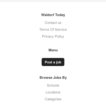
Waldorf Today
Contact us
Terms Of Service
Privacy Policy
Menu
Post a job
Browse Jobs By
Schools
Locations
Categories