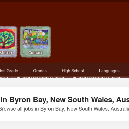
irst Grade
Grades
High School
Languages
in Byron Bay, New South Wales, Aus
Browse all jobs in Byron Bay, New South Wales, Australi