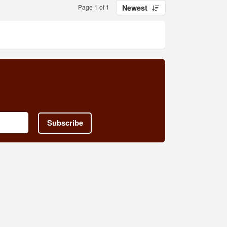
Page 1 of 1
Newest
Subscribe