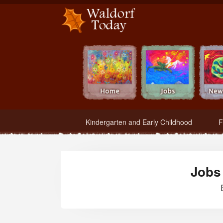
Waldorf Teachers.com - Waldorf Employment in Waldorf Schools
Kindergarten and Early Childhood
F
Jobs 