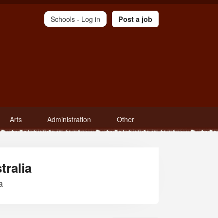
Schools -
Log in
Post a job
Arts
Administration
Other
tralia
a