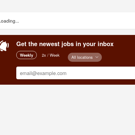
Loading...
Get the newest jobs in your inbox
Weekly
2x / Week
All locations