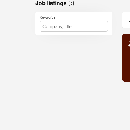
Job listings
0
Keywords