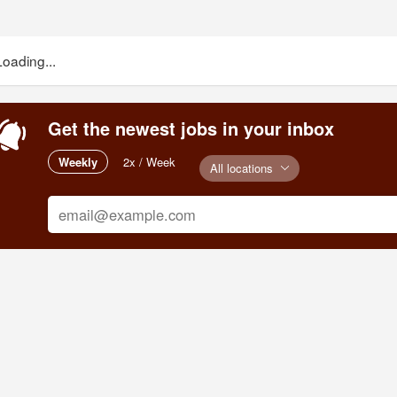
Loading...
Get the newest jobs in your inbox
Weekly
2x / Week
All locations