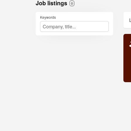
Job listings
0
Keywords