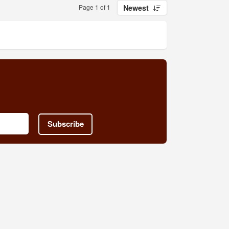
Page 1 of 1
Newest
Subscribe