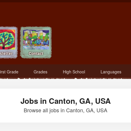
irst Grade
Grades
High School
Languages
Jobs in Canton, GA, USA
Browse all jobs in Canton, GA, USA