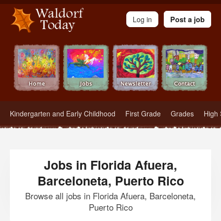
Waldorf Teachers.com - Waldorf Employment in Waldorf Schools
Log in
Post a job
Kindergarten and Early Childhood
First Grade
Grades
High 
Jobs in Florida Afuera,
Barceloneta, Puerto Rico
Browse all jobs in Florida Afuera, Barceloneta,
Puerto Rico