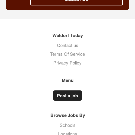
Waldorf Today
Contact us
Terms Of Service
Privacy Policy
Menu
Post a job
Browse Jobs By
Schools
Locations