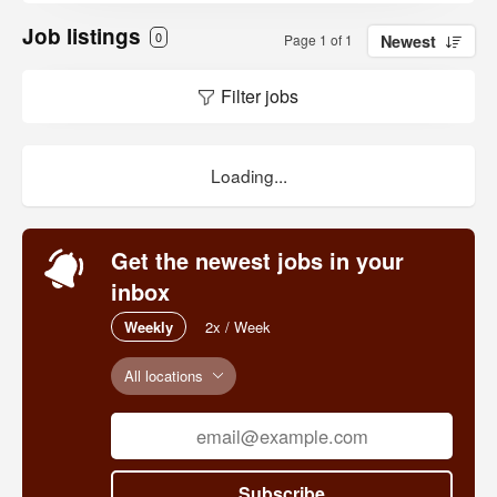
Job listings
0
Page 1 of 1
Newest
Filter jobs
Loading...
Get the newest jobs in your
inbox
Weekly
2x / Week
All locations
Subscribe