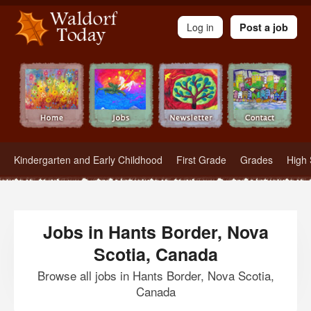
Waldorf Teachers.com - Waldorf Employment in Waldorf Schools
Log in
Post a job
Kindergarten and Early Childhood
First Grade
Grades
High 
Jobs in Hants Border, Nova
Scotia, Canada
Browse all jobs in Hants Border, Nova Scotia,
Canada