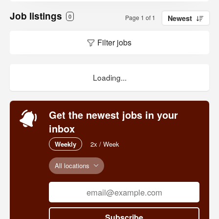
Job listings
0
Page 1 of 1
Newest
Filter jobs
Loading...
Get the newest jobs in your
inbox
Weekly
2x / Week
All locations
Subscribe