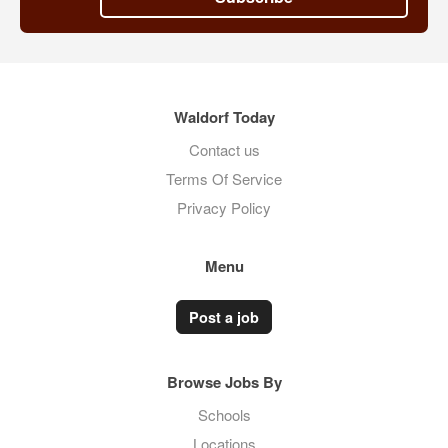
Waldorf Today
Contact us
Terms Of Service
Privacy Policy
Menu
Post a job
Browse Jobs By
Schools
Locations