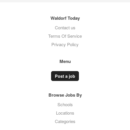
Waldorf Today
Contact us
Terms Of Service
Privacy Policy
Menu
Post a job
Browse Jobs By
Schools
Locations
Categories