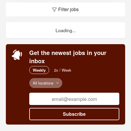
Filter jobs
Loading...
Get the newest jobs in your
inbox
Weekly
2x / Week
All locations
Subscribe