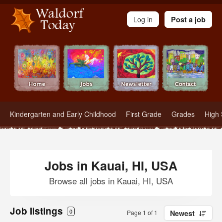
Waldorf Teachers.com - Waldorf Employment in Waldorf Schools
Log in
Post a job
Kindergarten and Early Childhood
First Grade
Grades
High 
Jobs in Kauai, HI, USA
Browse all jobs in Kauai, HI, USA
Job listings
0
Page 1 of 1
Newest