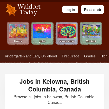
Waldorf Teachers.com - Waldorf Employment in Waldorf Schools
Log in
Post a job
Kindergarten and Early Childhood
First Grade
Grades
High 
Jobs in Kelowna, British
Columbia, Canada
Browse all jobs in Kelowna, British Columbia,
Canada