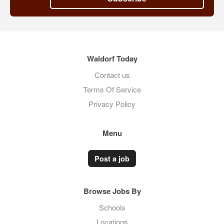
Waldorf Today
Contact us
Terms Of Service
Privacy Policy
Menu
Post a job
Browse Jobs By
Schools
Locations