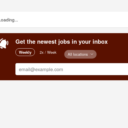
Loading...
Get the newest jobs in your inbox
Weekly
2x / Week
All locations