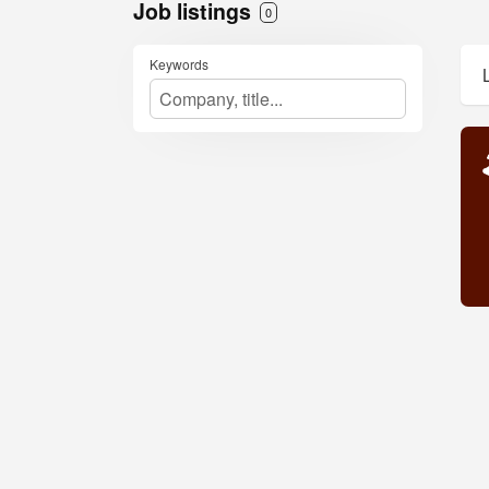
Job listings
0
Keywords