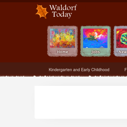
Waldorf Teachers.com - Waldorf Employment in Waldorf Schools
Kindergarten and Early Childhood
F