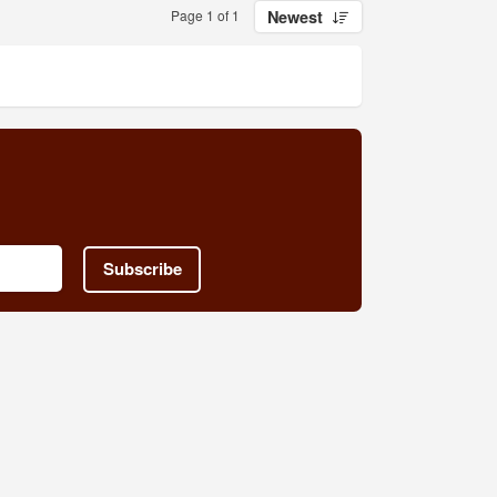
Page 1 of 1
Newest
Subscribe