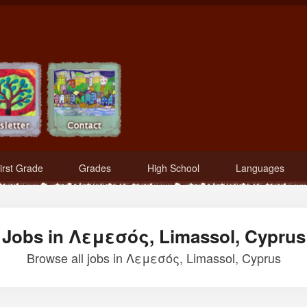
irst Grade
Grades
High School
Languages
Jobs in Λεμεσός, Limassol, Cyprus
Browse all jobs in Λεμεσός, Limassol, Cyprus