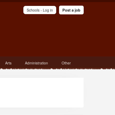
Schools -
Log in
Post a job
Arts
Administration
Other