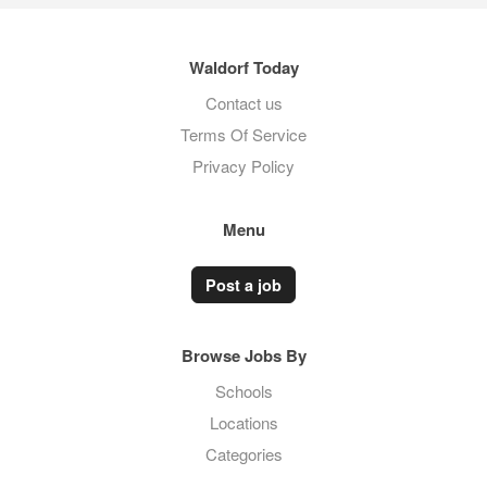
Waldorf Today
Contact us
Terms Of Service
Privacy Policy
Menu
Post a job
Browse Jobs By
Schools
Locations
Categories