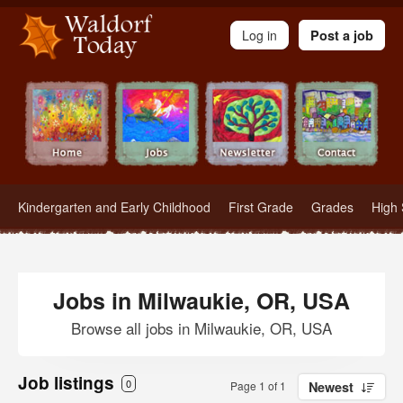
Waldorf Teachers.com - Waldorf Employment in Waldorf Schools
Log in
Post a job
Kindergarten and Early Childhood
First Grade
Grades
High 
Jobs in Milwaukie, OR, USA
Browse all jobs in Milwaukie, OR, USA
Job listings
0
Page 1 of 1
Newest