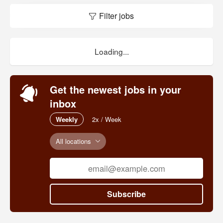
Filter jobs
Loading...
Get the newest jobs in your
inbox
Weekly
2x / Week
All locations
Subscribe