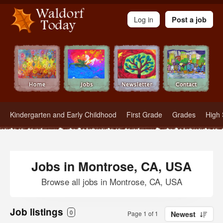
Waldorf Teachers.com - Waldorf Employment in Waldorf Schools
Log in
Post a job
Kindergarten and Early Childhood
First Grade
Grades
High 
Jobs in Montrose, CA, USA
Browse all jobs in Montrose, CA, USA
Job listings
0
Page 1 of 1
Newest