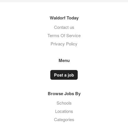
Waldorf Today
Contact us
Terms Of Service
Privacy Policy
Menu
Post a job
Browse Jobs By
Schools
Locations
Categories