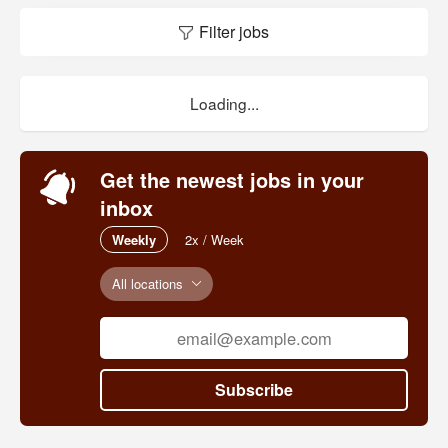
Filter jobs
Loading...
Get the newest jobs in your
inbox
Weekly
2x / Week
All locations
Subscribe