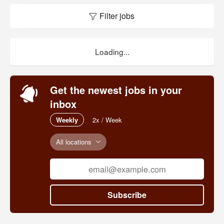
Filter jobs
Loading...
Get the newest jobs in your
inbox
Weekly
2x / Week
All locations
Subscribe