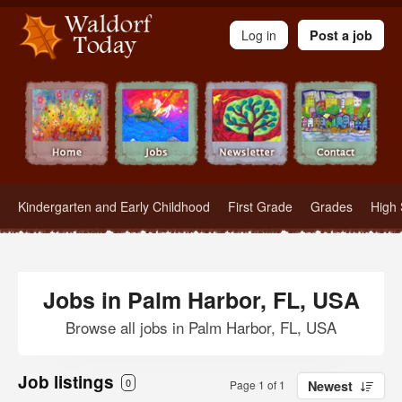
Waldorf Teachers.com - Waldorf Employment in Waldorf Schools
Log in
Post a job
Kindergarten and Early Childhood
First Grade
Grades
High 
Jobs in Palm Harbor, FL, USA
Browse all jobs in Palm Harbor, FL, USA
Job listings
0
Page 1 of 1
Newest