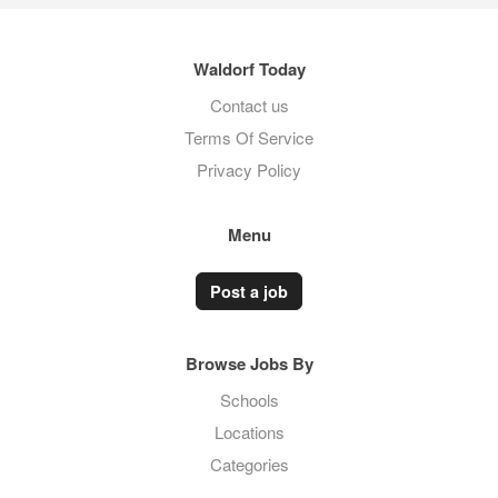
Waldorf Today
Contact us
Terms Of Service
Privacy Policy
Menu
Post a job
Browse Jobs By
Schools
Locations
Categories